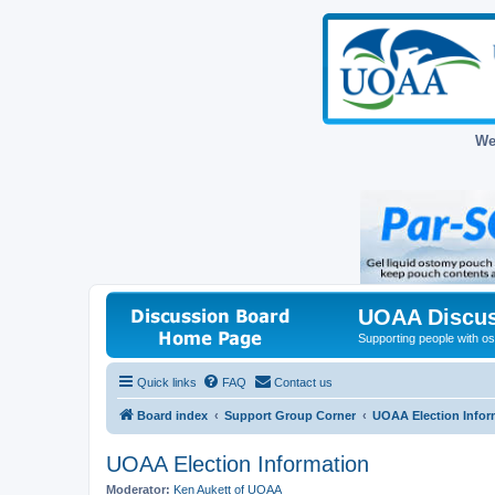
We
UOAA Discus
Supporting people with ost
Quick links
FAQ
Contact us
Board index
Support Group Corner
UOAA Election Infor
UOAA Election Information
Moderator:
Ken Aukett of UOAA