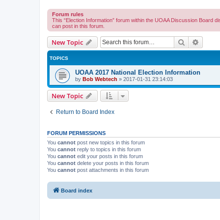
Forum rules
This “Election Information” forum within the UOAA Discussion Board di
can post in this forum.
Search
Advanc
New Topic
TOPICS
UOAA 2017 National Election Information
by
Bob Webtech
»
2017-01-31 23:14:03
New Topic
Return to Board Index
FORUM PERMISSIONS
You
cannot
post new topics in this forum
You
cannot
reply to topics in this forum
You
cannot
edit your posts in this forum
You
cannot
delete your posts in this forum
You
cannot
post attachments in this forum
Board index