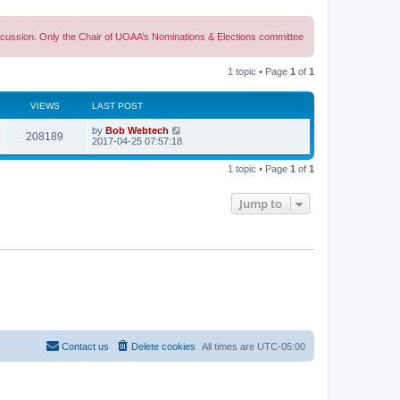
discussion. Only the Chair of UOAA’s Nominations & Elections committee
1 topic • Page
1
of
1
VIEWS
LAST POST
L
by
Bob Webtech
V
208189
a
2017-04-25 07:57:18
s
i
t
1 topic • Page
1
of
1
p
e
o
s
Jump to
w
t
s
Contact us
Delete cookies
All times are
UTC-05:00