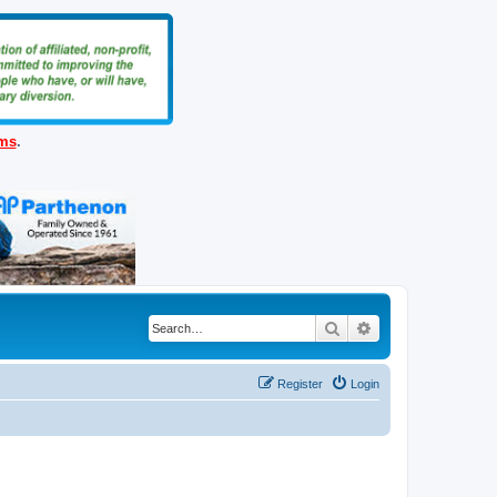
ems
.
Search
Advanced search
Register
Login