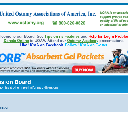
lcome to our Board. See
Tips on its Features
and
Help for Login Probl
Donate Online
to UOAA. Attend our
Ostomy Academy
presentations.
Like UOAA on Facebook
.
Follow UOAA on Twitter
.
sion Board
omies & other intestinal/urinary diversions
mation