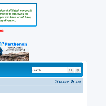
ems
.
Search
Advanced search
Register
Login