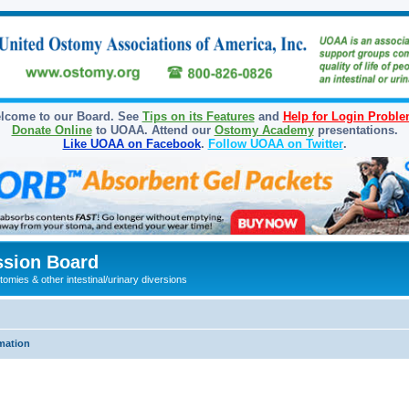
lcome to our Board. See
Tips on its Features
and
Help for Login Probl
Donate Online
to UOAA. Attend our
Ostomy Academy
presentations.
Like UOAA on Facebook
.
Follow UOAA on Twitter
.
sion Board
omies & other intestinal/urinary diversions
mation