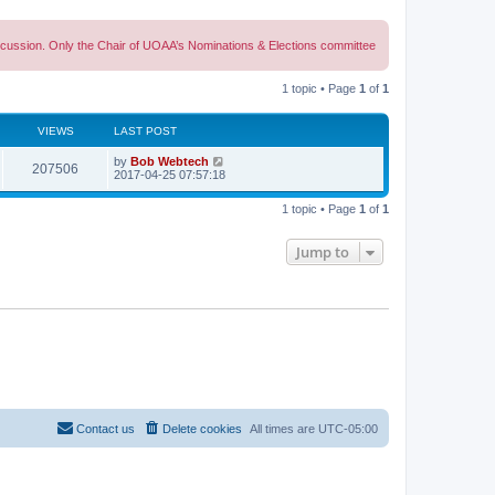
discussion. Only the Chair of UOAA’s Nominations & Elections committee
1 topic • Page
1
of
1
VIEWS
LAST POST
L
by
Bob Webtech
V
207506
a
2017-04-25 07:57:18
s
i
t
1 topic • Page
1
of
1
p
e
o
s
Jump to
w
t
s
Contact us
Delete cookies
All times are
UTC-05:00