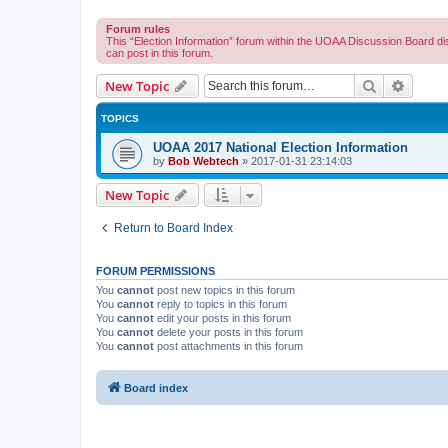
Forum rules
This “Election Information” forum within the UOAA Discussion Board di
can post in this forum.
Search
Advanc
New Topic
TOPICS
UOAA 2017 National Election Information
by
Bob Webtech
»
2017-01-31 23:14:03
New Topic
Return to Board Index
FORUM PERMISSIONS
You
cannot
post new topics in this forum
You
cannot
reply to topics in this forum
You
cannot
edit your posts in this forum
You
cannot
delete your posts in this forum
You
cannot
post attachments in this forum
Board index