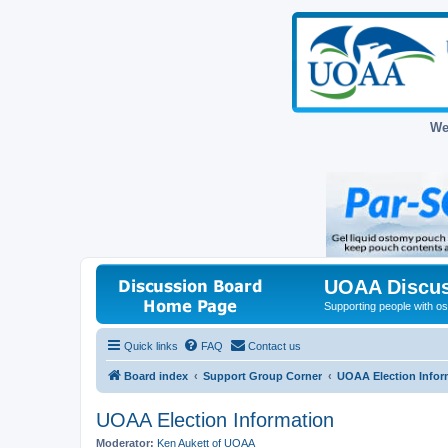
We
UOAA Discus
Supporting people with ost
Quick links
FAQ
Contact us
Board index
Support Group Corner
UOAA Election Infor
UOAA Election Information
Moderator:
Ken Aukett of UOAA