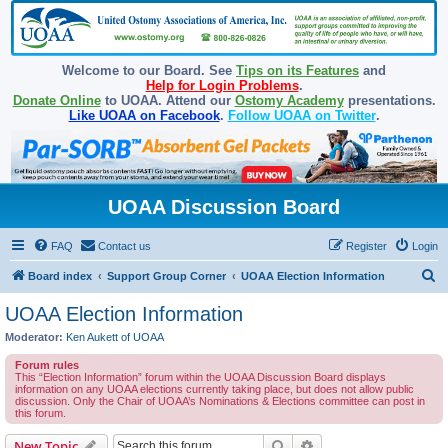
Welcome to our Board. See
Tips on its Features
and
Help for Login Problems
.
Donate Online
to UOAA. Attend our
Ostomy Academy
presentations.
Like UOAA on Facebook
.
Follow UOAA on Twitter
.
UOAA Discussion Board
FAQ
Contact us
Register
Login
S
Board index
Support Group Corner
UOAA Election Information
e
UOAA Election Information
a
Moderator:
Ken Aukett of UOAA
r
Forum rules
c
This “Election Information” forum within the UOAA Discussion Board displays
information on any UOAA elections currently taking place, but does not allow public
h
discussion. Only the Chair of UOAA’s Nominations & Elections committee can post in
this forum.
Search
Advanced search
New Topic