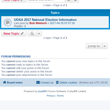
1 topic • Page
1
of
1
Topics
UOAA 2017 National Election Information
Last post by
Bob Webtech
«
2017-04-25 07:57:18
Replies:
1
New Topic
1 topic • Page
1
of
1
Jump to
FORUM PERMISSIONS
You
cannot
post new topics in this forum
You
cannot
reply to topics in this forum
You
cannot
edit your posts in this forum
You
cannot
delete your posts in this forum
You
cannot
post attachments in this forum
Board index
Contact us
Delete cookies
All times are
UTC-05:00
Powered by
phpBB
® Forum Software © phpBB Limited
Privacy
|
Terms