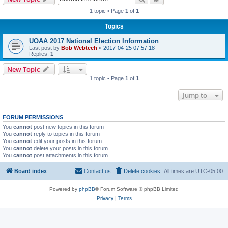
1 topic • Page
1
of
1
Topics
UOAA 2017 National Election Information
Last post by
Bob Webtech
«
2017-04-25 07:57:18
Replies:
1
New Topic
1 topic • Page
1
of
1
Jump to
FORUM PERMISSIONS
You
cannot
post new topics in this forum
You
cannot
reply to topics in this forum
You
cannot
edit your posts in this forum
You
cannot
delete your posts in this forum
You
cannot
post attachments in this forum
Board index
Contact us
Delete cookies
All times are
UTC-05:00
Powered by
phpBB
® Forum Software © phpBB Limited
Privacy
|
Terms