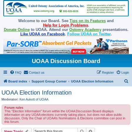
Welcome to our Board. See
Tips on its Features
and
Help for Login Problems
.
Donate Online
to UOAA. Attend our
Ostomy Academy
presentations.
Like UOAA on Facebook
.
Follow UOAA on Twitter
.
UOAA Discussion Board
FAQ
Contact us
Register
Login
S
Board index
Support Group Corner
UOAA Election Information
e
UOAA Election Information
a
Moderator:
Ken Aukett of UOAA
r
Forum rules
c
This “Election Information” forum within the UOAA Discussion Board displays
information on any UOAA elections currently taking place, but does not allow public
h
discussion. Only the Chair of UOAA’s Nominations & Elections committee can post in
this forum.
Search
Advanced search
New Topic