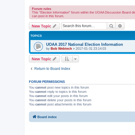
Forum rules
This “Election Information” forum within the UOAA Discussion Board di
can post in this forum.
Search
Advanc
New Topic
TOPICS
UOAA 2017 National Election Information
by
Bob Webtech
»
2017-01-31 23:14:03
New Topic
Return to Board Index
FORUM PERMISSIONS
You
cannot
post new topics in this forum
You
cannot
reply to topics in this forum
You
cannot
edit your posts in this forum
You
cannot
delete your posts in this forum
You
cannot
post attachments in this forum
Board index