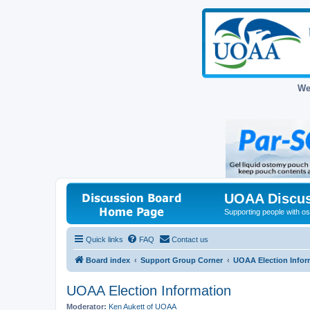
We
UOAA Discus
Supporting people with ost
Quick links
FAQ
Contact us
Board index
Support Group Corner
UOAA Election Infor
UOAA Election Information
Moderator:
Ken Aukett of UOAA