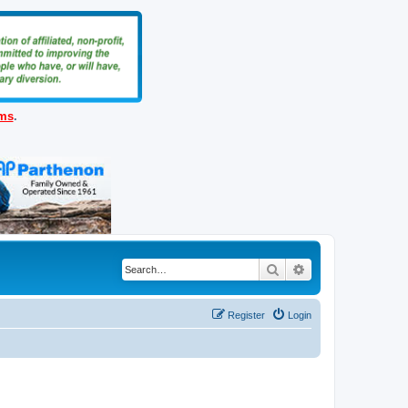
ems
.
Search
Advanced search
Register
Login