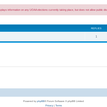
splays information on any UOAA elections currently taking place, but does not allow public 
ed search
REPLIES
R
1
e
p
l
i
e
s
Powered by
phpBB
® Forum Software © phpBB Limited
Privacy
|
Terms