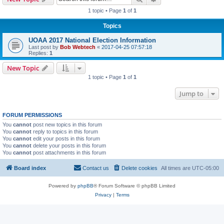
1 topic • Page
1
of
1
Topics
UOAA 2017 National Election Information
Last post by
Bob Webtech
«
2017-04-25 07:57:18
Replies:
1
New Topic
1 topic • Page
1
of
1
Jump to
FORUM PERMISSIONS
You
cannot
post new topics in this forum
You
cannot
reply to topics in this forum
You
cannot
edit your posts in this forum
You
cannot
delete your posts in this forum
You
cannot
post attachments in this forum
Board index
Contact us
Delete cookies
All times are
UTC-05:00
Powered by
phpBB
® Forum Software © phpBB Limited
Privacy
|
Terms