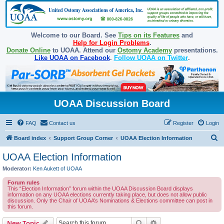
Welcome to our Board. See
Tips on its Features
and
Help for Login Problems
.
Donate Online
to UOAA. Attend our
Ostomy Academy
presentations.
Like UOAA on Facebook
.
Follow UOAA on Twitter
.
UOAA Discussion Board
FAQ
Contact us
Register
Login
S
Board index
Support Group Corner
UOAA Election Information
e
UOAA Election Information
a
Moderator:
Ken Aukett of UOAA
r
Forum rules
c
This “Election Information” forum within the UOAA Discussion Board displays
information on any UOAA elections currently taking place, but does not allow public
h
discussion. Only the Chair of UOAA’s Nominations & Elections committee can post in
this forum.
Search
Advanced search
New Topic