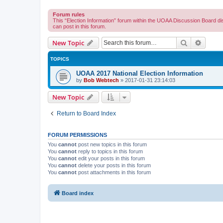
Forum rules
This “Election Information” forum within the UOAA Discussion Board di
can post in this forum.
Search
Advanc
New Topic
TOPICS
UOAA 2017 National Election Information
by
Bob Webtech
»
2017-01-31 23:14:03
New Topic
Return to Board Index
FORUM PERMISSIONS
You
cannot
post new topics in this forum
You
cannot
reply to topics in this forum
You
cannot
edit your posts in this forum
You
cannot
delete your posts in this forum
You
cannot
post attachments in this forum
Board index