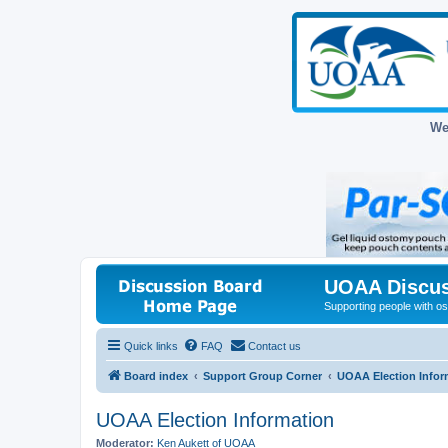
We
UOAA Discus
Supporting people with ost
Quick links
FAQ
Contact us
Board index
Support Group Corner
UOAA Election Infor
UOAA Election Information
Moderator:
Ken Aukett of UOAA