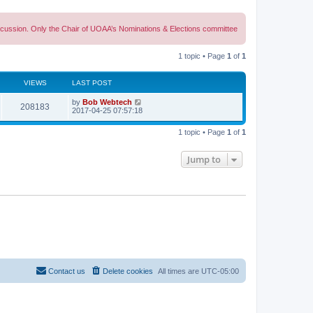
discussion. Only the Chair of UOAA’s Nominations & Elections committee
1 topic • Page
1
of
1
VIEWS
LAST POST
L
by
Bob Webtech
V
208183
a
2017-04-25 07:57:18
s
i
t
1 topic • Page
1
of
1
p
e
o
s
Jump to
w
t
s
Contact us
Delete cookies
All times are
UTC-05:00