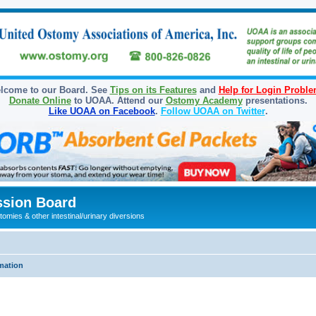
lcome to our Board. See
Tips on its Features
and
Help for Login Probl
Donate Online
to UOAA. Attend our
Ostomy Academy
presentations.
Like UOAA on Facebook
.
Follow UOAA on Twitter
.
sion Board
omies & other intestinal/urinary diversions
mation