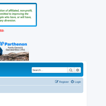
ems
.
Search
Advanced search
Register
Login