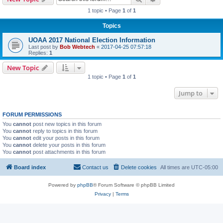
1 topic • Page
1
of
1
Topics
UOAA 2017 National Election Information
Last post by
Bob Webtech
«
2017-04-25 07:57:18
Replies:
1
New Topic
1 topic • Page
1
of
1
Jump to
FORUM PERMISSIONS
You
cannot
post new topics in this forum
You
cannot
reply to topics in this forum
You
cannot
edit your posts in this forum
You
cannot
delete your posts in this forum
You
cannot
post attachments in this forum
Board index
Contact us
Delete cookies
All times are
UTC-05:00
Powered by
phpBB
® Forum Software © phpBB Limited
Privacy
|
Terms