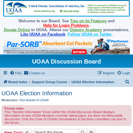
Welcome to our Board. See
Tips on its Features
and
Help for Login Problems
.
Donate Online
to UOAA. Attend our
Ostomy Academy
presentations.
Like UOAA on Facebook
.
Follow UOAA on Twitter
.
UOAA Discussion Board
FAQ
Contact us
Register
Login
S
Board index
Support Group Corner
UOAA Election Information
e
UOAA Election Information
a
Moderator:
Ken Aukett of UOAA
r
Forum rules
c
This “Election Information” forum within the UOAA Discussion Board displays
information on any UOAA elections currently taking place, but does not allow public
h
discussion. Only the Chair of UOAA’s Nominations & Elections committee can post in
this forum.
Search
Advanced search
New Topic