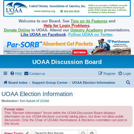
Welcome to our Board. See
Tips on its Features
and
Help for Login Problems
.
Donate Online
to UOAA. Attend our
Ostomy Academy
presentations.
Like UOAA on Facebook
.
Follow UOAA on Twitter
.
UOAA Discussion Board
FAQ
Contact us
Register
Login
S
Board index
Support Group Corner
UOAA Election Information
e
UOAA Election Information
a
Moderator:
Ken Aukett of UOAA
r
Forum rules
c
This “Election Information” forum within the UOAA Discussion Board displays
information on any UOAA elections currently taking place, but does not allow public
h
discussion. Only the Chair of UOAA’s Nominations & Elections committee can post in
this forum.
Search
Advanced search
New Topic