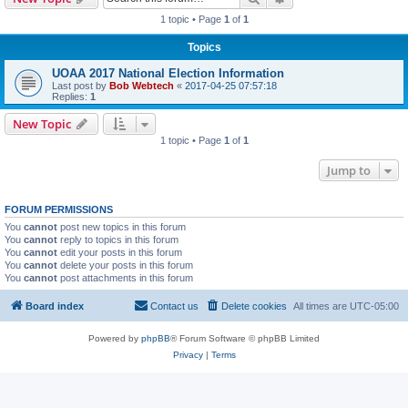
1 topic • Page
1
of
1
Topics
UOAA 2017 National Election Information
Last post by
Bob Webtech
«
2017-04-25 07:57:18
Replies:
1
New Topic
1 topic • Page
1
of
1
Jump to
FORUM PERMISSIONS
You
cannot
post new topics in this forum
You
cannot
reply to topics in this forum
You
cannot
edit your posts in this forum
You
cannot
delete your posts in this forum
You
cannot
post attachments in this forum
Board index
Contact us
Delete cookies
All times are
UTC-05:00
Powered by
phpBB
® Forum Software © phpBB Limited
Privacy
|
Terms