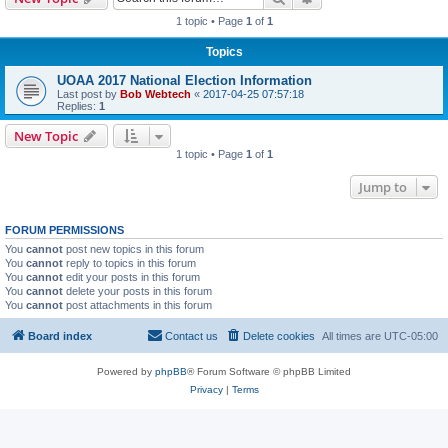
1 topic • Page
1
of
1
Topics
UOAA 2017 National Election Information
Last post by
Bob Webtech
«
2017-04-25 07:57:18
Replies:
1
New Topic
1 topic • Page
1
of
1
Jump to
FORUM PERMISSIONS
You
cannot
post new topics in this forum
You
cannot
reply to topics in this forum
You
cannot
edit your posts in this forum
You
cannot
delete your posts in this forum
You
cannot
post attachments in this forum
Board index
Contact us
Delete cookies
All times are
UTC-05:00
Powered by
phpBB
® Forum Software © phpBB Limited
Privacy
|
Terms