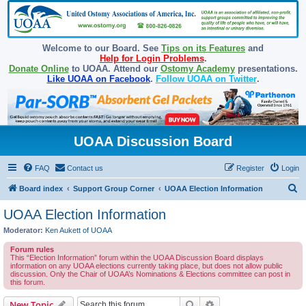
Welcome to our Board. See
Tips on its Features
and
Help for Login Problems
.
Donate Online
to UOAA. Attend our
Ostomy Academy
presentations.
Like UOAA on Facebook
.
Follow UOAA on Twitter
.
UOAA Discussion Board
FAQ
Contact us
Register
Login
S
Board index
Support Group Corner
UOAA Election Information
e
UOAA Election Information
a
Moderator:
Ken Aukett of UOAA
r
Forum rules
c
This “Election Information” forum within the UOAA Discussion Board displays
information on any UOAA elections currently taking place, but does not allow public
h
discussion. Only the Chair of UOAA’s Nominations & Elections committee can post in
this forum.
Search
Advanced search
New Topic