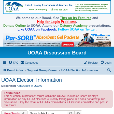
Welcome to our Board. See
Tips on its Features
and
Help for Login Problems
.
Donate Online
to UOAA. Attend our
Ostomy Academy
presentations.
Like UOAA on Facebook
.
Follow UOAA on Twitter
.
UOAA Discussion Board
FAQ
Contact us
Register
Login
S
Board index
Support Group Corner
UOAA Election Information
e
UOAA Election Information
a
Moderator:
Ken Aukett of UOAA
r
Forum rules
c
This “Election Information” forum within the UOAA Discussion Board displays
information on any UOAA elections currently taking place, but does not allow public
h
discussion. Only the Chair of UOAA’s Nominations & Elections committee can post in
this forum.
Search
Advanced search
New Topic