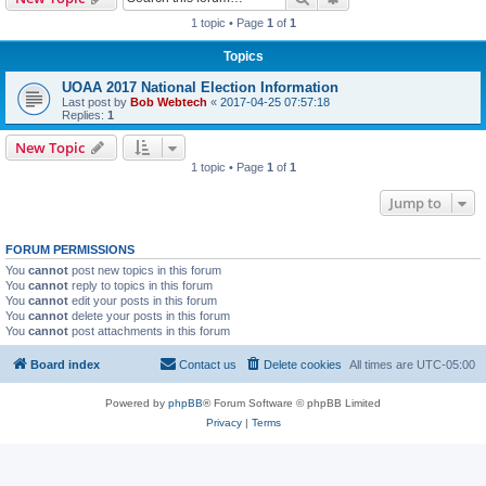
1 topic • Page
1
of
1
Topics
UOAA 2017 National Election Information
Last post by
Bob Webtech
«
2017-04-25 07:57:18
Replies:
1
New Topic
1 topic • Page
1
of
1
Jump to
FORUM PERMISSIONS
You
cannot
post new topics in this forum
You
cannot
reply to topics in this forum
You
cannot
edit your posts in this forum
You
cannot
delete your posts in this forum
You
cannot
post attachments in this forum
Board index
Contact us
Delete cookies
All times are
UTC-05:00
Powered by
phpBB
® Forum Software © phpBB Limited
Privacy
|
Terms