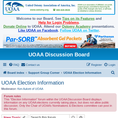
Welcome to our Board. See
Tips on its Features
and
Help for Login Problems
.
Donate Online
to UOAA. Attend our
Ostomy Academy
presentations.
Like UOAA on Facebook
.
Follow UOAA on Twitter
.
UOAA Discussion Board
FAQ
Contact us
Register
Login
S
Board index
Support Group Corner
UOAA Election Information
e
UOAA Election Information
a
Moderator:
Ken Aukett of UOAA
r
Forum rules
c
This “Election Information” forum within the UOAA Discussion Board displays
information on any UOAA elections currently taking place, but does not allow public
h
discussion. Only the Chair of UOAA’s Nominations & Elections committee can post in
this forum.
Search
Advanced search
New Topic