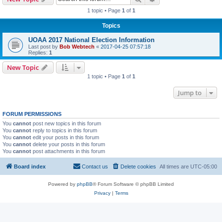
1 topic • Page
1
of
1
Topics
UOAA 2017 National Election Information
Last post by
Bob Webtech
«
2017-04-25 07:57:18
Replies:
1
New Topic
1 topic • Page
1
of
1
Jump to
FORUM PERMISSIONS
You
cannot
post new topics in this forum
You
cannot
reply to topics in this forum
You
cannot
edit your posts in this forum
You
cannot
delete your posts in this forum
You
cannot
post attachments in this forum
Board index
Contact us
Delete cookies
All times are
UTC-05:00
Powered by
phpBB
® Forum Software © phpBB Limited
Privacy
|
Terms