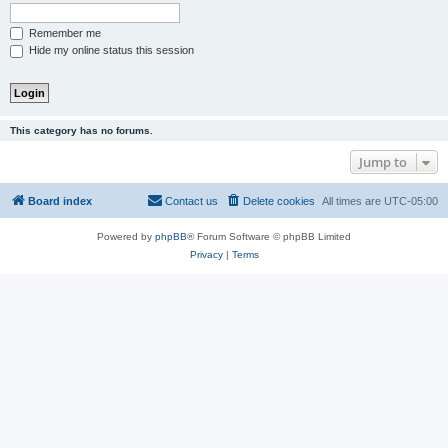
Remember me
Hide my online status this session
This category has no forums.
Jump to
Board index
Contact us
Delete cookies
All times are
UTC-05:00
Powered by
phpBB
® Forum Software © phpBB Limited
Privacy
|
Terms