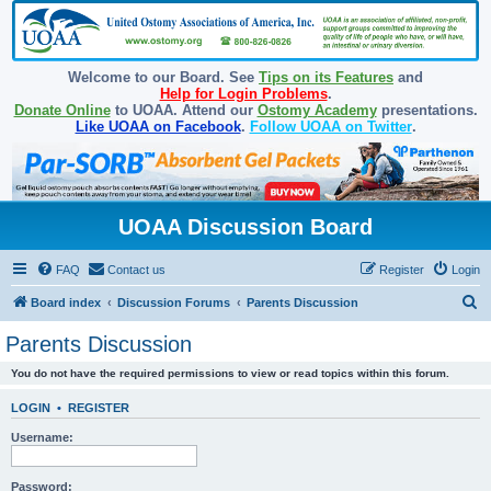
Welcome to our Board. See
Tips on its Features
and
Help for Login Problems
.
Donate Online
to UOAA. Attend our
Ostomy Academy
presentations.
Like UOAA on Facebook
.
Follow UOAA on Twitter
.
UOAA Discussion Board
FAQ
Contact us
Register
Login
S
Board index
Discussion Forums
Parents Discussion
e
Parents Discussion
a
You do not have the required permissions to view or read topics within this forum.
r
c
LOGIN
•
REGISTER
h
Username:
Password: