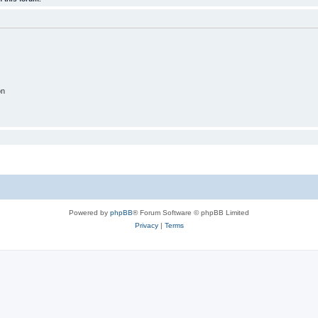
on
Powered by
phpBB
® Forum Software © phpBB Limited
Privacy
|
Terms