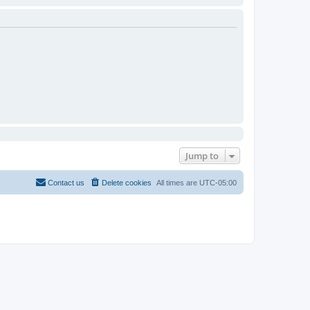
Jump to
Contact us
Delete cookies
All times are
UTC-05:00