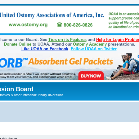
lcome to our Board. See
Tips on its Features
and
Help for Login Probl
Donate Online
to UOAA. Attend our
Ostomy Academy
presentations.
Like UOAA on Facebook
.
Follow UOAA on Twitter
.
sion Board
omies & other intestinal/urinary diversions
 this forum.