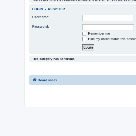
LOGIN
•
REGISTER
Username:
Password:
Remember me
Hide my online status this sessi
This category has no forums.
Board index