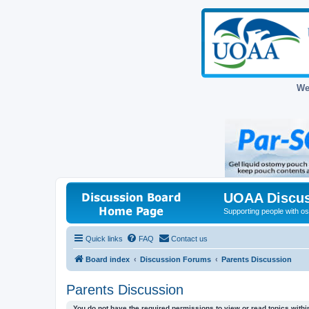
We
UOAA Discus
Supporting people with ost
Quick links
FAQ
Contact us
Board index
Discussion Forums
Parents Discussion
Parents Discussion
You do not have the required permissions to view or read topics within