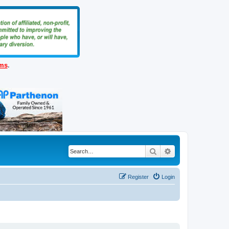
ems
.
Search
Advanced search
Register
Login