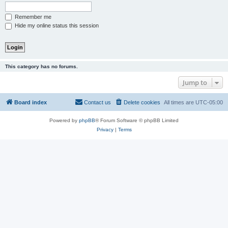
Remember me
Hide my online status this session
This category has no forums.
Jump to
Board index
Contact us
Delete cookies
All times are
UTC-05:00
Powered by
phpBB
® Forum Software © phpBB Limited
Privacy
|
Terms