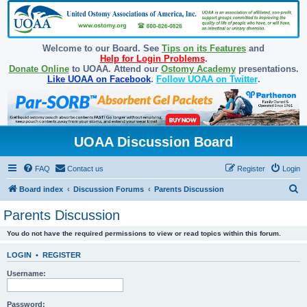
Welcome to our Board. See
Tips on its Features
and
Help for Login Problems
.
Donate Online
to UOAA. Attend our
Ostomy Academy
presentations.
Like UOAA on Facebook
.
Follow UOAA on Twitter
.
UOAA Discussion Board
FAQ
Contact us
Register
Login
S
Board index
Discussion Forums
Parents Discussion
e
Parents Discussion
a
You do not have the required permissions to view or read topics within this forum.
r
c
LOGIN
•
REGISTER
h
Username:
Password: