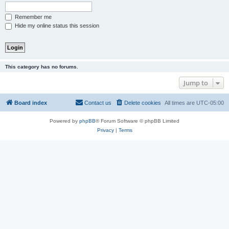
Remember me
Hide my online status this session
This category has no forums.
Jump to
Board index
Contact us
Delete cookies
All times are
UTC-05:00
Powered by
phpBB
® Forum Software © phpBB Limited
Privacy
|
Terms