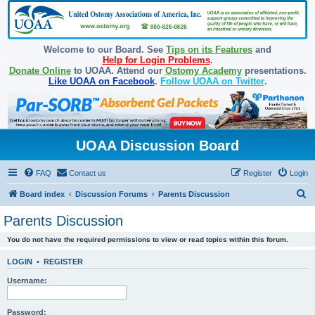
Welcome to our Board. See
Tips on its Features
and
Help for Login Problems
.
Donate Online
to UOAA. Attend our
Ostomy Academy
presentations.
Like UOAA on Facebook
.
Follow UOAA on Twitter
.
UOAA Discussion Board
FAQ
Contact us
Register
Login
S
Board index
Discussion Forums
Parents Discussion
e
Parents Discussion
a
You do not have the required permissions to view or read topics within this forum.
r
c
LOGIN
•
REGISTER
h
Username:
Password: