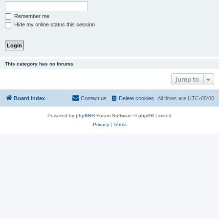
Remember me
Hide my online status this session
This category has no forums.
Jump to
Board index
Contact us
Delete cookies
All times are
UTC-05:00
Powered by
phpBB
® Forum Software © phpBB Limited
Privacy
|
Terms