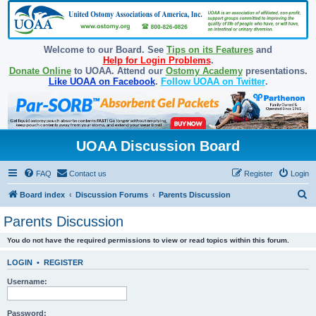
Welcome to our Board. See
Tips on its Features
and
Help for Login Problems
.
Donate Online
to UOAA. Attend our
Ostomy Academy
presentations.
Like UOAA on Facebook
.
Follow UOAA on Twitter
.
UOAA Discussion Board
FAQ
Contact us
Register
Login
S
Board index
Discussion Forums
Parents Discussion
e
Parents Discussion
a
You do not have the required permissions to view or read topics within this forum.
r
c
LOGIN
•
REGISTER
h
Username:
Password: