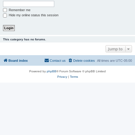
Remember me
Hide my online status this session
This category has no forums.
Jump to
Board index
Contact us
Delete cookies
All times are
UTC-05:00
Powered by
phpBB
® Forum Software © phpBB Limited
Privacy
|
Terms