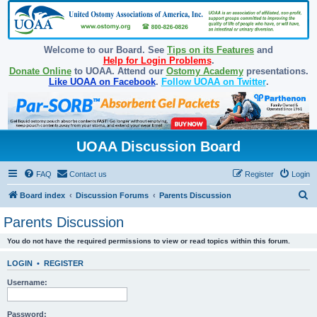
Welcome to our Board. See
Tips on its Features
and
Help for Login Problems
.
Donate Online
to UOAA. Attend our
Ostomy Academy
presentations.
Like UOAA on Facebook
.
Follow UOAA on Twitter
.
UOAA Discussion Board
FAQ
Contact us
Register
Login
S
Board index
Discussion Forums
Parents Discussion
e
Parents Discussion
a
You do not have the required permissions to view or read topics within this forum.
r
c
LOGIN
•
REGISTER
h
Username:
Password: