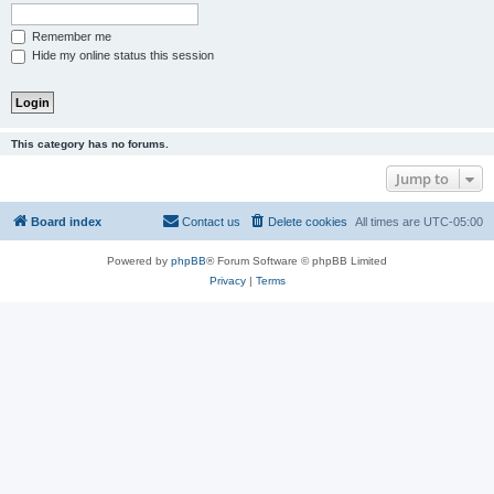
Remember me
Hide my online status this session
This category has no forums.
Jump to
Board index
Contact us
Delete cookies
All times are
UTC-05:00
Powered by
phpBB
® Forum Software © phpBB Limited
Privacy
|
Terms