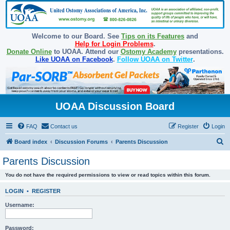
Welcome to our Board. See
Tips on its Features
and
Help for Login Problems
.
Donate Online
to UOAA. Attend our
Ostomy Academy
presentations.
Like UOAA on Facebook
.
Follow UOAA on Twitter
.
UOAA Discussion Board
FAQ
Contact us
Register
Login
S
Board index
Discussion Forums
Parents Discussion
e
Parents Discussion
a
You do not have the required permissions to view or read topics within this forum.
r
c
LOGIN
•
REGISTER
h
Username:
Password: