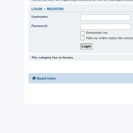
LOGIN
•
REGISTER
Username:
Password:
Remember me
Hide my online status this sessi
This category has no forums.
Board index