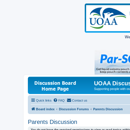
We
UOAA Discus
Supporting people with ost
Quick links
FAQ
Contact us
Board index
Discussion Forums
Parents Discussion
Parents Discussion
You do not have the required permissions to view or read topics within