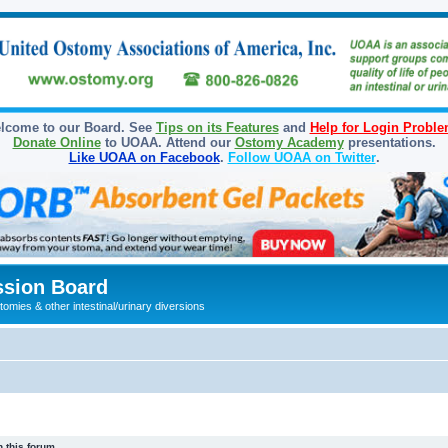
lcome to our Board. See
Tips on its Features
and
Help for Login Probl
Donate Online
to UOAA. Attend our
Ostomy Academy
presentations.
Like UOAA on Facebook
.
Follow UOAA on Twitter
.
sion Board
omies & other intestinal/urinary diversions
 this forum.