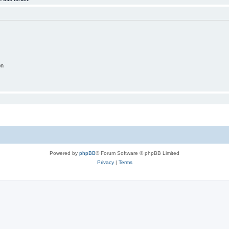
on
Powered by
phpBB
® Forum Software © phpBB Limited
Privacy
|
Terms