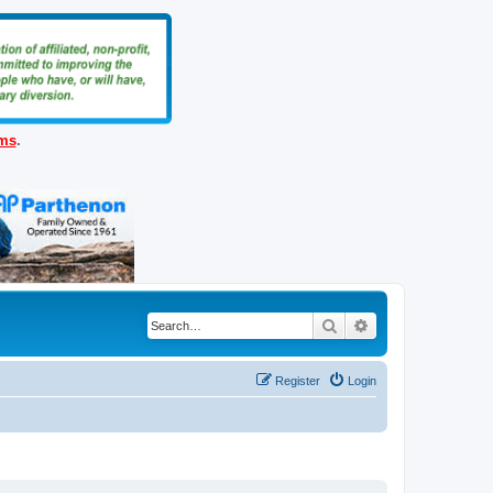
ems
.
Search
Advanced search
Register
Login