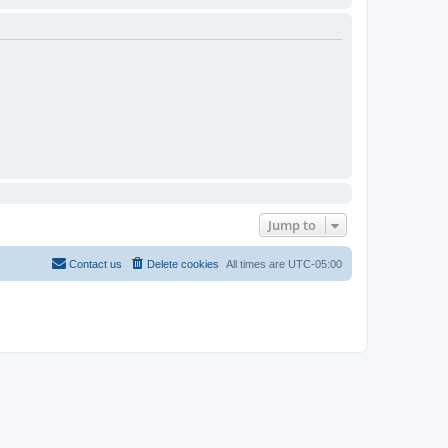
Jump to
Contact us
Delete cookies
All times are
UTC-05:00