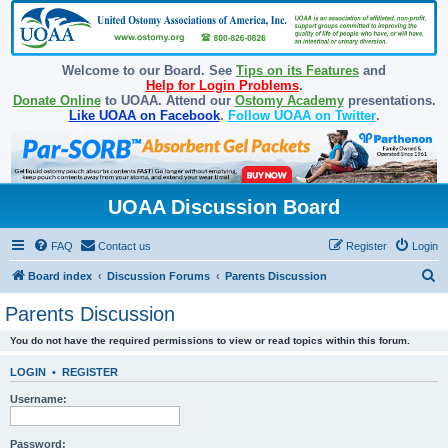
Welcome to our Board. See
Tips on its Features
and
Help for Login Problems
.
Donate Online
to UOAA. Attend our
Ostomy Academy
presentations.
Like UOAA on Facebook
.
Follow UOAA on Twitter
.
UOAA Discussion Board
FAQ
Contact us
Register
Login
S
Board index
Discussion Forums
Parents Discussion
e
Parents Discussion
a
You do not have the required permissions to view or read topics within this forum.
r
c
LOGIN
•
REGISTER
h
Username:
Password: