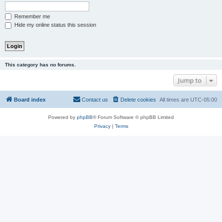
Remember me
Hide my online status this session
This category has no forums.
Jump to
Board index
Contact us
Delete cookies
All times are
UTC-05:00
Powered by
phpBB
® Forum Software © phpBB Limited
Privacy
|
Terms