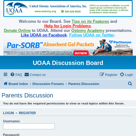
Welcome to our Board. See
Tips on its Features
and
Help for Login Problems
.
Donate Online
to UOAA. Attend our
Ostomy Academy
presentations.
Like UOAA on Facebook
.
Follow UOAA on Twitter
.
UOAA Discussion Board
FAQ
Contact us
Register
Login
S
Board index
Discussion Forums
Parents Discussion
e
Parents Discussion
a
You do not have the required permissions to view or read topics within this forum.
r
c
LOGIN
•
REGISTER
h
Username:
Password: