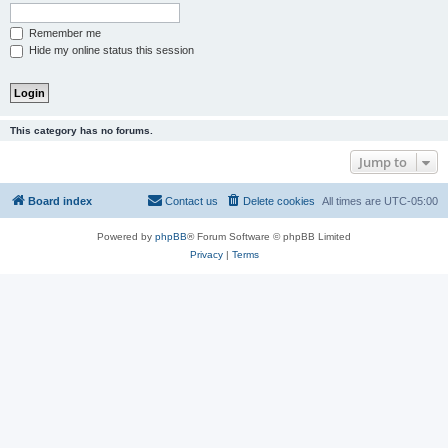
Remember me
Hide my online status this session
This category has no forums.
Jump to
Board index
Contact us
Delete cookies
All times are
UTC-05:00
Powered by
phpBB
® Forum Software © phpBB Limited
Privacy
|
Terms