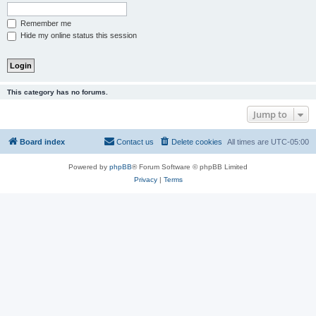
Remember me
Hide my online status this session
This category has no forums.
Jump to
Board index
Contact us
Delete cookies
All times are
UTC-05:00
Powered by
phpBB
® Forum Software © phpBB Limited
Privacy
|
Terms