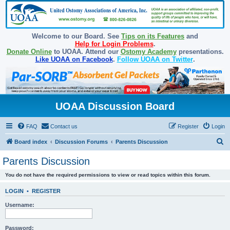
Welcome to our Board. See
Tips on its Features
and
Help for Login Problems
.
Donate Online
to UOAA. Attend our
Ostomy Academy
presentations.
Like UOAA on Facebook
.
Follow UOAA on Twitter
.
UOAA Discussion Board
FAQ
Contact us
Register
Login
S
Board index
Discussion Forums
Parents Discussion
e
Parents Discussion
a
You do not have the required permissions to view or read topics within this forum.
r
c
LOGIN
•
REGISTER
h
Username:
Password: