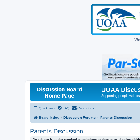
We
UOAA Discus
Supporting people with ost
Quick links
FAQ
Contact us
Board index
Discussion Forums
Parents Discussion
Parents Discussion
You do not have the required permissions to view or read topics within