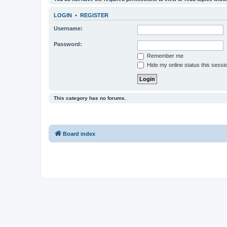
LOGIN
•
REGISTER
Username:
Password:
Remember me
Hide my online status this sessi
This category has no forums.
Board index