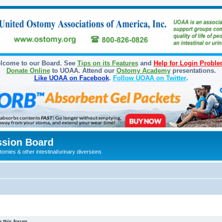
lcome to our Board. See
Tips on its Features
and
Help for Login Probl
Donate Online
to UOAA. Attend our
Ostomy Academy
presentations.
Like UOAA on Facebook
.
Follow UOAA on Twitter
.
sion Board
omies & other intestinal/urinary diversions
 this forum.