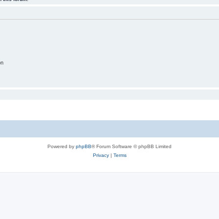
on
Powered by
phpBB
® Forum Software © phpBB Limited
Privacy
|
Terms