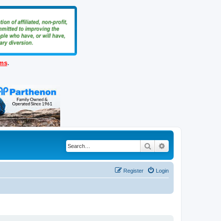
ems
.
Search
Advanced search
Register
Login