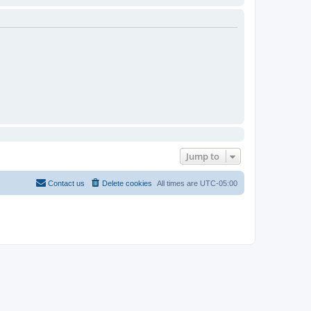
Jump to
Contact us
Delete cookies
All times are
UTC-05:00