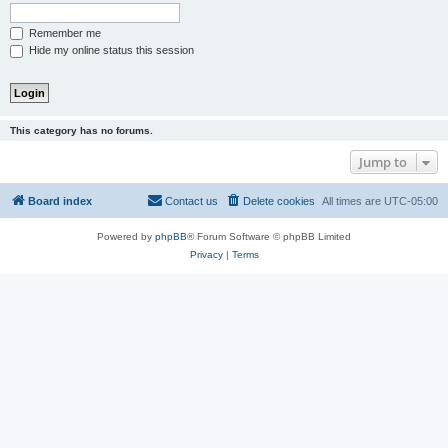
Remember me
Hide my online status this session
This category has no forums.
Jump to
Board index
Contact us
Delete cookies
All times are
UTC-05:00
Powered by
phpBB
® Forum Software © phpBB Limited
Privacy
|
Terms