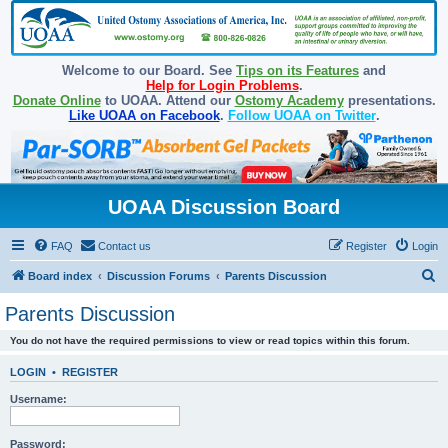
Welcome to our Board. See
Tips on its Features
and
Help for Login Problems
.
Donate Online
to UOAA. Attend our
Ostomy Academy
presentations.
Like UOAA on Facebook
.
Follow UOAA on Twitter
.
UOAA Discussion Board
FAQ
Contact us
Register
Login
S
Board index
Discussion Forums
Parents Discussion
e
Parents Discussion
a
You do not have the required permissions to view or read topics within this forum.
r
c
LOGIN
•
REGISTER
h
Username:
Password: