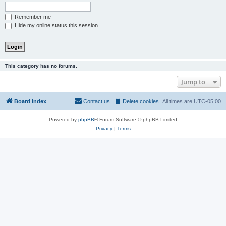
Remember me
Hide my online status this session
This category has no forums.
Jump to
Board index
Contact us
Delete cookies
All times are
UTC-05:00
Powered by
phpBB
® Forum Software © phpBB Limited
Privacy
|
Terms