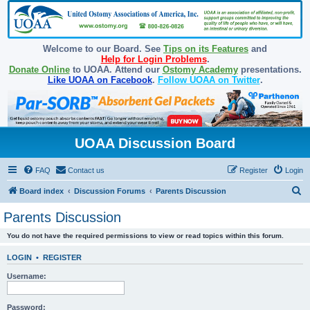
Welcome to our Board. See
Tips on its Features
and
Help for Login Problems
.
Donate Online
to UOAA. Attend our
Ostomy Academy
presentations.
Like UOAA on Facebook
.
Follow UOAA on Twitter
.
UOAA Discussion Board
FAQ
Contact us
Register
Login
S
Board index
Discussion Forums
Parents Discussion
e
Parents Discussion
a
You do not have the required permissions to view or read topics within this forum.
r
c
LOGIN
•
REGISTER
h
Username:
Password: