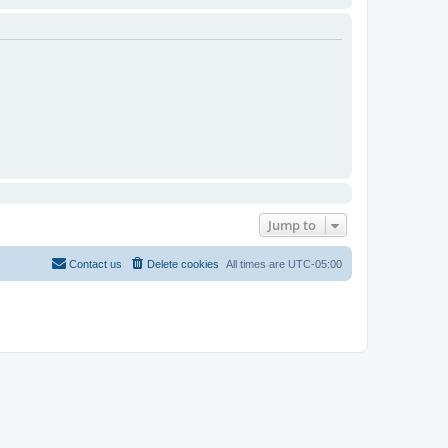
Jump to
Contact us
Delete cookies
All times are
UTC-05:00