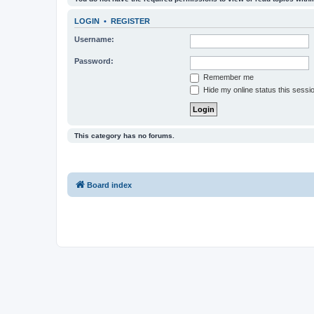
LOGIN
•
REGISTER
Username:
Password:
Remember me
Hide my online status this sessi
This category has no forums.
Board index