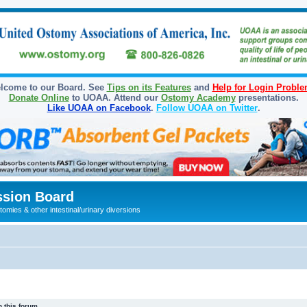
lcome to our Board. See
Tips on its Features
and
Help for Login Probl
Donate Online
to UOAA. Attend our
Ostomy Academy
presentations.
Like UOAA on Facebook
.
Follow UOAA on Twitter
.
sion Board
omies & other intestinal/urinary diversions
 this forum.