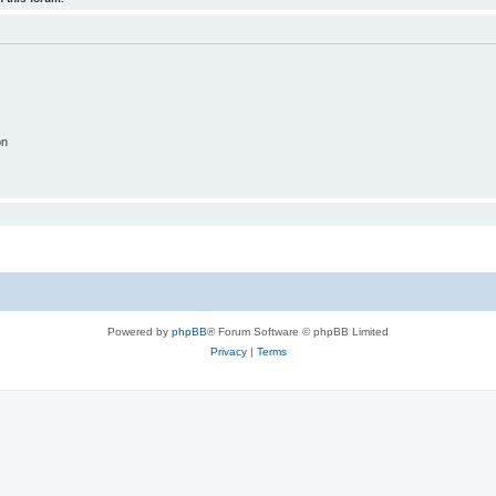
on
Powered by
phpBB
® Forum Software © phpBB Limited
Privacy
|
Terms