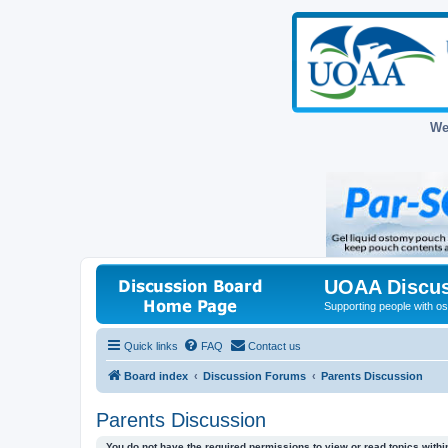
We
UOAA Discus
Supporting people with ost
Quick links
FAQ
Contact us
Board index
Discussion Forums
Parents Discussion
Parents Discussion
You do not have the required permissions to view or read topics within