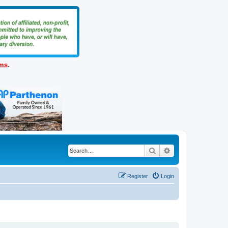
ems
.
Search
Advanced search
Register
Login