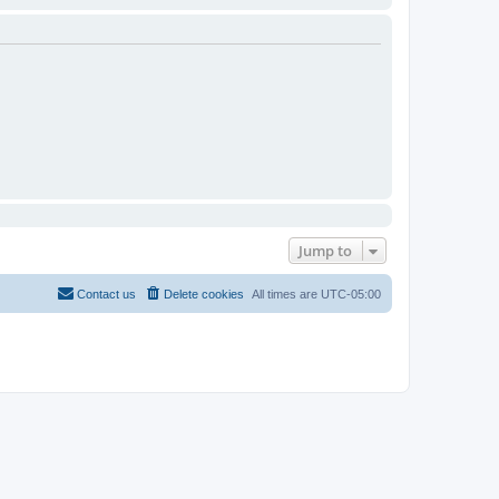
Jump to
Contact us
Delete cookies
All times are
UTC-05:00