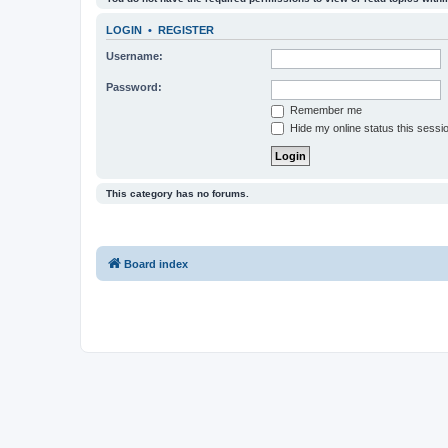
LOGIN
•
REGISTER
Username:
Password:
Remember me
Hide my online status this sessi
This category has no forums.
Board index