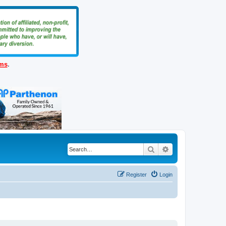
ems
.
Search
Advanced search
Register
Login