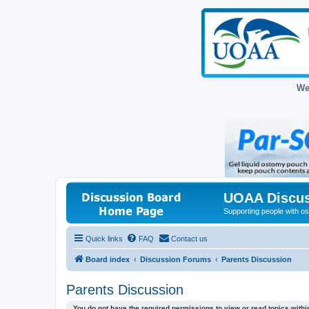
We
UOAA Discus
Supporting people with ost
Quick links
FAQ
Contact us
Board index
Discussion Forums
Parents Discussion
Parents Discussion
You do not have the required permissions to view or read topics within