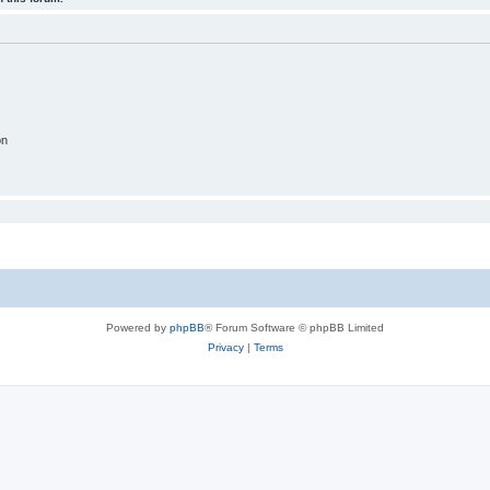
on
Powered by
phpBB
® Forum Software © phpBB Limited
Privacy
|
Terms