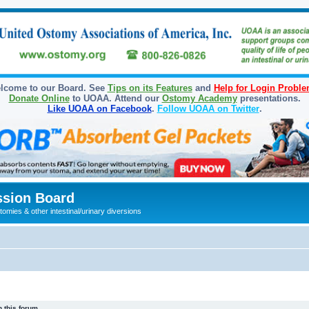
lcome to our Board. See
Tips on its Features
and
Help for Login Probl
Donate Online
to UOAA. Attend our
Ostomy Academy
presentations.
Like UOAA on Facebook
.
Follow UOAA on Twitter
.
sion Board
omies & other intestinal/urinary diversions
 this forum.