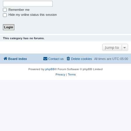
Remember me
Hide my online status this session
This category has no forums.
Jump to
Board index
Contact us
Delete cookies
All times are
UTC-05:00
Powered by
phpBB
® Forum Software © phpBB Limited
Privacy
|
Terms