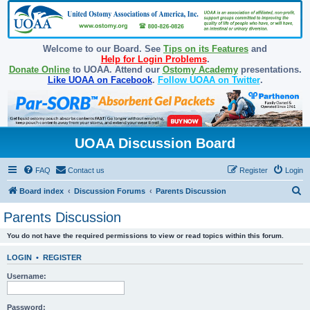
Welcome to our Board. See
Tips on its Features
and
Help for Login Problems
.
Donate Online
to UOAA. Attend our
Ostomy Academy
presentations.
Like UOAA on Facebook
.
Follow UOAA on Twitter
.
UOAA Discussion Board
FAQ
Contact us
Register
Login
S
Board index
Discussion Forums
Parents Discussion
e
Parents Discussion
a
You do not have the required permissions to view or read topics within this forum.
r
c
LOGIN
•
REGISTER
h
Username:
Password: