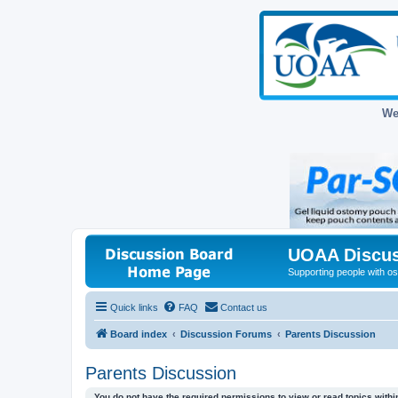
We
UOAA Discus
Supporting people with ost
Quick links
FAQ
Contact us
Board index
Discussion Forums
Parents Discussion
Parents Discussion
You do not have the required permissions to view or read topics within