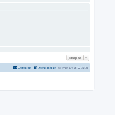
Jump to
Contact us
Delete cookies
All times are
UTC-05:00