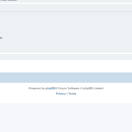
on
Powered by
phpBB
® Forum Software © phpBB Limited
Privacy
|
Terms