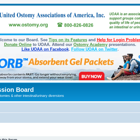
lcome to our Board. See
Tips on its Features
and
Help for Login Probl
Donate Online
to UOAA. Attend our
Ostomy Academy
presentations.
Like UOAA on Facebook
.
Follow UOAA on Twitter
.
sion Board
omies & other intestinal/urinary diversions
 this forum.