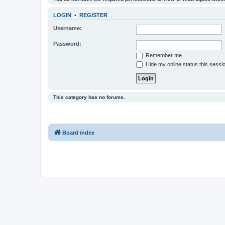
LOGIN
•
REGISTER
Username:
Password:
Remember me
Hide my online status this sessi
This category has no forums.
Board index