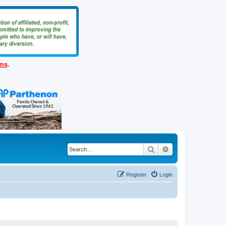
ems
.
Search
Advanced search
Register
Login