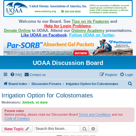
Welcome to our Board. See
Tips on its Features
and
Help for Login Problems
.
Donate Online
to UOAA. Attend our
Ostomy Academy
presentations.
Like UOAA on Facebook
.
Follow UOAA on Twitter
.
UOAA Discussion Board
FAQ
Contact us
Register
Login
S
Board index
Discussion Forums
Irrigation Option for Colostomates
e
Irrigation Option for Colostomates
a
Moderators:
Jimbob
,
ot dave
r
Forum rules
c
Before posting, please read our Discussion Board
Terms and Conditions
and our
Code of Conduct
.
h
Search
Advanced search
New Topic