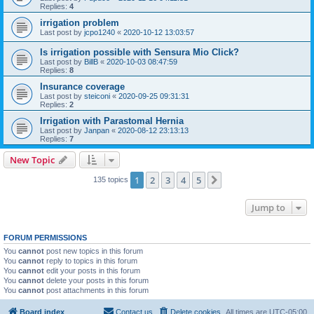
Replies:
4
irrigation problem
Last post by
jcpo1240
«
2020-10-12 13:03:57
Is irrigation possible with Sensura Mio Click?
Last post by
BillB
«
2020-10-03 08:47:59
Replies:
8
Insurance coverage
Last post by
steiconi
«
2020-09-25 09:31:31
Replies:
2
Irrigation with Parastomal Hernia
Last post by
Janpan
«
2020-08-12 23:13:13
Replies:
7
New Topic
1
2
3
4
5
Next
135 topics
Jump to
FORUM PERMISSIONS
You
cannot
post new topics in this forum
You
cannot
reply to topics in this forum
You
cannot
edit your posts in this forum
You
cannot
delete your posts in this forum
You
cannot
post attachments in this forum
Board index
Contact us
Delete cookies
All times are
UTC-05:00