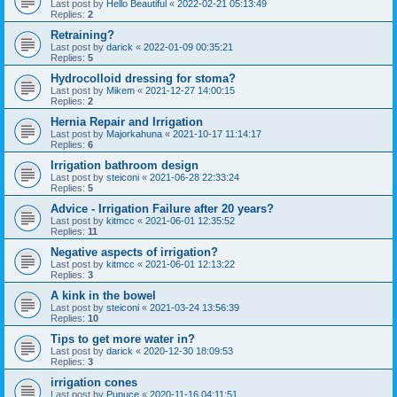
Last post by
Hello Beautiful
«
2022-02-21 05:13:49
Replies:
2
Retraining?
Last post by
darick
«
2022-01-09 00:35:21
Replies:
5
Hydrocolloid dressing for stoma?
Last post by
Mikem
«
2021-12-27 14:00:15
Replies:
2
Hernia Repair and Irrigation
Last post by
Majorkahuna
«
2021-10-17 11:14:17
Replies:
6
Irrigation bathroom design
Last post by
steiconi
«
2021-06-28 22:33:24
Replies:
5
Advice - Irrigation Failure after 20 years?
Last post by
kitmcc
«
2021-06-01 12:35:52
Replies:
11
Negative aspects of irrigation?
Last post by
kitmcc
«
2021-06-01 12:13:22
Replies:
3
A kink in the bowel
Last post by
steiconi
«
2021-03-24 13:56:39
Replies:
10
Tips to get more water in?
Last post by
darick
«
2020-12-30 18:09:53
Replies:
3
irrigation cones
Last post by
Pupuce
«
2020-11-16 04:11:51