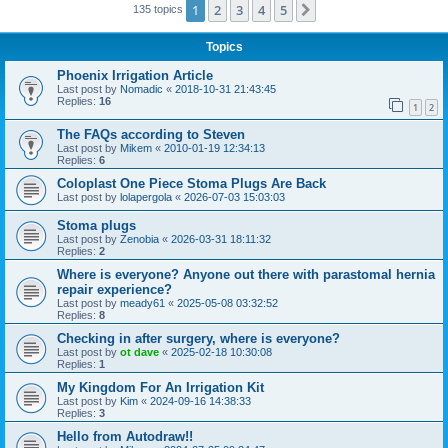
1
2
3
4
5
Next
135 topics
Topics
Phoenix Irrigation Article
Last post by
Nomadic
«
2018-10-31 21:43:45
Replies:
16
1
2
The FAQs according to Steven
Last post by
Mikem
«
2010-01-19 12:34:13
Replies:
6
Coloplast One Piece Stoma Plugs Are Back
Last post by
lolapergola
«
2026-07-03 15:03:03
Stoma plugs
Last post by
Zenobia
«
2026-03-31 18:11:32
Replies:
2
Where is everyone? Anyone out there with parastomal hernia
repair experience?
Last post by
meady61
«
2025-05-08 03:32:52
Replies:
8
Checking in after surgery, where is everyone?
Last post by
ot dave
«
2025-02-18 10:30:08
Replies:
1
My Kingdom For An Irrigation Kit
Last post by
Kim
«
2024-09-16 14:38:33
Replies:
3
Hello from Autodraw!!