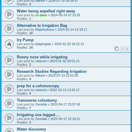
Last post by
Mikem
«
2024-07-25 09:34:47
Replies:
3
Water being expelled right away
Last post by
ot dave
«
2024-05-24 07:13:25
Replies:
1
Alternative to Irrigation Bag
Last post by
Majorkahuna
«
2024-02-14 12:18:17
Replies:
10
Iry Pump
Last post by
lolapergola
«
2024-01-20 18:22:12
Replies:
24
1
2
Runny nose while irrigating
Last post by
steiconi
«
2024-01-02 09:01:21
Replies:
2
Research Studies Regarding Irrigation
Last post by
Mikem
«
2023-07-13 22:51:00
Replies:
4
prep for a colonoscopy
Last post by
steiconi
«
2022-10-14 13:43:17
Replies:
4
Transverse colostomy
Last post by
Zenobia
«
2022-04-17 23:07:45
Replies:
7
Irrigating one legged....
Last post by
Zenobia
«
2022-04-17 22:19:21
Replies:
2
Water discovery