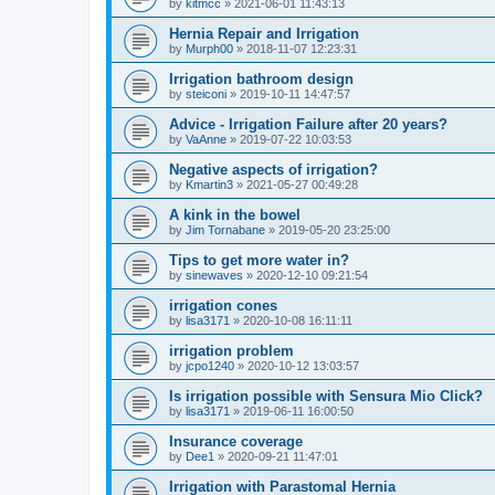
by
kitmcc
»
2021-06-01 11:43:13
Hernia Repair and Irrigation
by
Murph00
»
2018-11-07 12:23:31
Irrigation bathroom design
by
steiconi
»
2019-10-11 14:47:57
Advice - Irrigation Failure after 20 years?
by
VaAnne
»
2019-07-22 10:03:53
Negative aspects of irrigation?
by
Kmartin3
»
2021-05-27 00:49:28
A kink in the bowel
by
Jim Tornabane
»
2019-05-20 23:25:00
Tips to get more water in?
by
sinewaves
»
2020-12-10 09:21:54
irrigation cones
by
lisa3171
»
2020-10-08 16:11:11
irrigation problem
by
jcpo1240
»
2020-10-12 13:03:57
Is irrigation possible with Sensura Mio Click?
by
lisa3171
»
2019-06-11 16:00:50
Insurance coverage
by
Dee1
»
2020-09-21 11:47:01
Irrigation with Parastomal Hernia