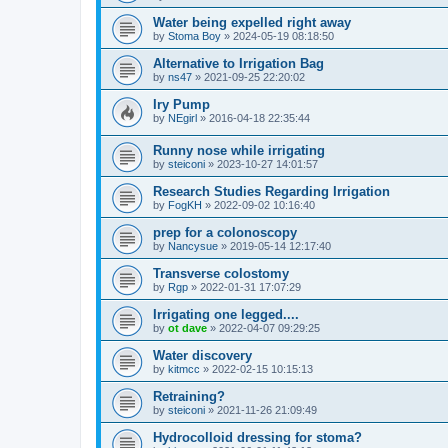
Water being expelled right away
by
Stoma Boy
»
2024-05-19 08:18:50
Alternative to Irrigation Bag
by
ns47
»
2021-09-25 22:20:02
Iry Pump
by
NEgirl
»
2016-04-18 22:35:44
Runny nose while irrigating
by
steiconi
»
2023-10-27 14:01:57
Research Studies Regarding Irrigation
by
FogKH
»
2022-09-02 10:16:40
prep for a colonoscopy
by
Nancysue
»
2019-05-14 12:17:40
Transverse colostomy
by
Rgp
»
2022-01-31 17:07:29
Irrigating one legged....
by
ot dave
»
2022-04-07 09:29:25
Water discovery
by
kitmcc
»
2022-02-15 10:15:13
Retraining?
by
steiconi
»
2021-11-26 21:09:49
Hydrocolloid dressing for stoma?