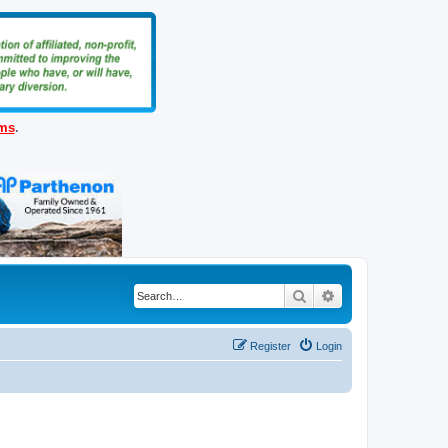
ems
.
Search
Advanced search
Register
Login