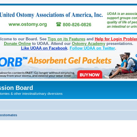
lcome to our Board. See
Tips on its Features
and
Help for Login Probl
Donate Online
to UOAA. Attend our
Ostomy Academy
presentations.
Like UOAA on Facebook
.
Follow UOAA on Twitter
.
sion Board
omies & other intestinal/urinary diversions
olostomates