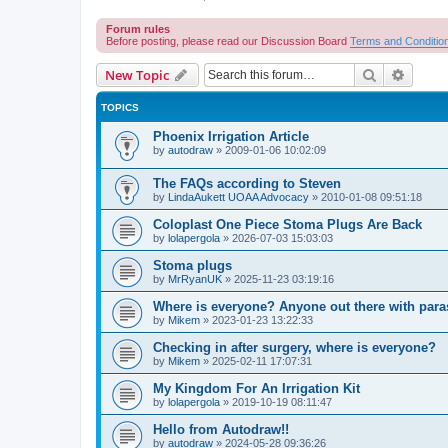
Forum rules
Before posting, please read our Discussion Board
Terms and Conditio
Search
Advanc
New Topic
TOPICS
Phoenix Irrigation Article
by
autodraw
»
2009-01-06 10:02:09
The FAQs according to Steven
by
LindaAukett UOAA Advocacy
»
2010-01-08 09:51:18
Coloplast One Piece Stoma Plugs Are Back
by
lolapergola
»
2026-07-03 15:03:03
Stoma plugs
by
MrRyanUK
»
2025-11-23 03:19:16
Where is everyone? Anyone out there with para
by
Mikem
»
2023-01-23 13:22:33
Checking in after surgery, where is everyone?
by
Mikem
»
2025-02-11 17:07:31
My Kingdom For An Irrigation Kit
by
lolapergola
»
2019-10-19 08:11:47
Hello from Autodraw!!
by
autodraw
»
2024-05-28 09:36:26