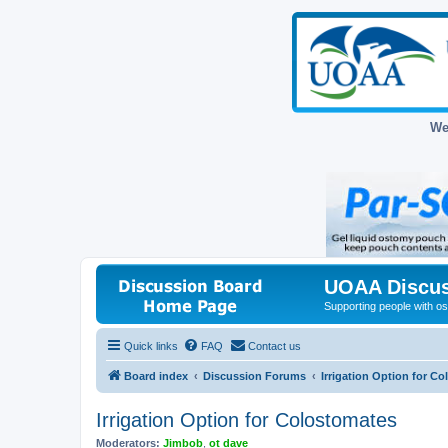
We
UOAA Discus
Supporting people with ost
Quick links
FAQ
Contact us
Board index
Discussion Forums
Irrigation Option for C
Irrigation Option for Colostomates
Moderators:
Jimbob
,
ot dave