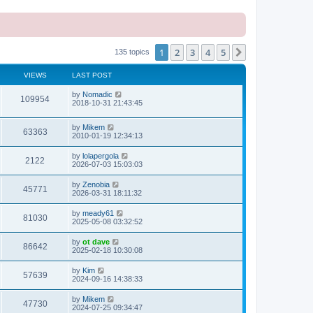
1
2
3
4
5
Next
135 topics
VIEWS
LAST POST
L
by
Nomadic
V
109954
a
2018-10-31 21:43:45
s
i
t
L
by
Mikem
p
V
63363
e
a
2010-01-19 12:34:13
o
s
s
i
t
w
t
L
by
lolapergola
V
2122
p
a
2026-07-03 15:03:03
e
o
s
s
s
i
t
L
by
Zenobia
w
t
V
45771
p
a
2026-03-31 18:11:32
e
o
s
s
s
i
t
L
by
meady61
w
t
V
81030
p
a
2025-05-08 03:32:52
e
o
s
s
s
i
t
L
by
ot dave
w
t
V
86642
p
a
2025-02-18 10:30:08
e
o
s
s
s
i
t
L
by
Kim
w
t
V
57639
p
a
2024-09-16 14:38:33
e
o
s
s
s
i
t
L
by
Mikem
w
t
V
47730
p
a
2024-07-25 09:34:47
e
o