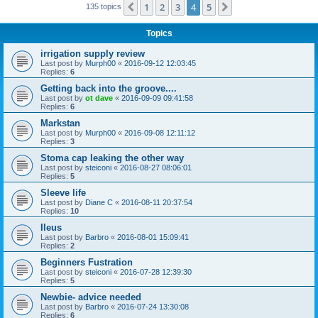
1
2
3
4
5
Previous
Next
135 topics
Topics
irrigation supply review
Last post by
Murph00
«
2016-09-12 12:03:45
Replies:
6
Getting back into the groove....
Last post by
ot dave
«
2016-09-09 09:41:58
Replies:
6
Markstan
Last post by
Murph00
«
2016-09-08 12:11:12
Replies:
3
Stoma cap leaking the other way
Last post by
steiconi
«
2016-08-27 08:06:01
Replies:
5
Sleeve life
Last post by
Diane C
«
2016-08-11 20:37:54
Replies:
10
Ileus
Last post by
Barbro
«
2016-08-01 15:09:41
Replies:
2
Beginners Fustration
Last post by
steiconi
«
2016-07-28 12:39:30
Replies:
5
Newbie- advice needed
Last post by
Barbro
«
2016-07-24 13:30:08
Replies:
6