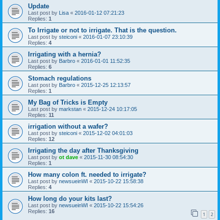
Update
Last post by
Lisa
«
2016-01-12 07:21:23
Replies:
1
To Irrigate or not to irrigate. That is the question.
Last post by
steiconi
«
2016-01-07 23:10:39
Replies:
4
Irrigating with a hernia?
Last post by
Barbro
«
2016-01-01 11:52:35
Replies:
6
Stomach regulations
Last post by
Barbro
«
2015-12-25 12:13:57
Replies:
1
My Bag of Tricks is Empty
Last post by
markstan
«
2015-12-24 10:17:05
Replies:
11
irrigation without a wafer?
Last post by
steiconi
«
2015-12-02 04:01:03
Replies:
12
Irrigating the day after Thanksgiving
Last post by
ot dave
«
2015-11-30 08:54:30
Replies:
1
How many colon ft. needed to irrigate?
Last post by
newsueinWI
«
2015-10-22 15:58:38
Replies:
4
How long do your kits last?
Last post by
newsueinWI
«
2015-10-22 15:54:26
Replies:
16
1
2