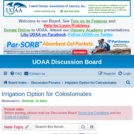
Welcome to our Board. See
Tips on its Features
and
Help for Login Problems
.
Donate Online
to UOAA. Attend our
Ostomy Academy
presentations.
Like UOAA on Facebook
.
Follow UOAA on Twitter
.
UOAA Discussion Board
FAQ
Contact us
Register
Login
S
Board index
Discussion Forums
Irrigation Option for Colostomates
e
Irrigation Option for Colostomates
a
Moderators:
Jimbob
,
ot dave
r
Forum rules
c
Before posting, please read our Discussion Board
Terms and Conditions
and our
Code of Conduct
.
h
Search
Advanced search
New Topic