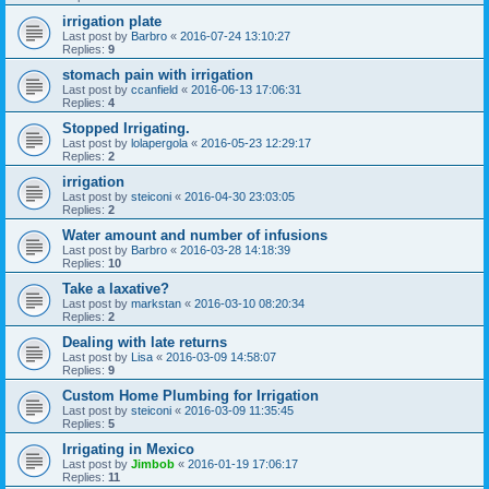
irrigation plate
Last post by
Barbro
«
2016-07-24 13:10:27
Replies:
9
stomach pain with irrigation
Last post by
ccanfield
«
2016-06-13 17:06:31
Replies:
4
Stopped Irrigating.
Last post by
lolapergola
«
2016-05-23 12:29:17
Replies:
2
irrigation
Last post by
steiconi
«
2016-04-30 23:03:05
Replies:
2
Water amount and number of infusions
Last post by
Barbro
«
2016-03-28 14:18:39
Replies:
10
Take a laxative?
Last post by
markstan
«
2016-03-10 08:20:34
Replies:
2
Dealing with late returns
Last post by
Lisa
«
2016-03-09 14:58:07
Replies:
9
Custom Home Plumbing for Irrigation
Last post by
steiconi
«
2016-03-09 11:35:45
Replies:
5
Irrigating in Mexico
Last post by
Jimbob
«
2016-01-19 17:06:17
Replies:
11