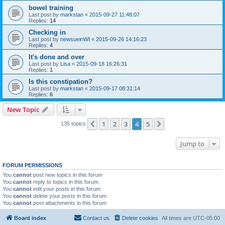
bowel training
Last post by
markstan
«
2015-09-27 11:48:07
Replies:
14
Checking in
Last post by
newsueinWI
«
2015-09-26 14:16:23
Replies:
4
It's done and over
Last post by
Lisa
«
2015-09-18 16:26:31
Replies:
1
Is this constipation?
Last post by
markstan
«
2015-09-17 08:31:14
Replies:
6
New Topic
1
2
3
4
5
Previous
Next
135 topics
Jump to
FORUM PERMISSIONS
You
cannot
post new topics in this forum
You
cannot
reply to topics in this forum
You
cannot
edit your posts in this forum
You
cannot
delete your posts in this forum
You
cannot
post attachments in this forum
Board index
Contact us
Delete cookies
All times are
UTC-05:00