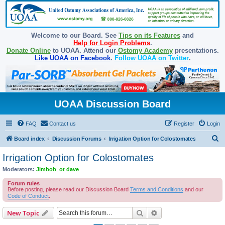
Welcome to our Board. See
Tips on its Features
and
Help for Login Problems
.
Donate Online
to UOAA. Attend our
Ostomy Academy
presentations.
Like UOAA on Facebook
.
Follow UOAA on Twitter
.
UOAA Discussion Board
FAQ
Contact us
Register
Login
S
Board index
Discussion Forums
Irrigation Option for Colostomates
e
Irrigation Option for Colostomates
a
Moderators:
Jimbob
,
ot dave
r
Forum rules
c
Before posting, please read our Discussion Board
Terms and Conditions
and our
Code of Conduct
.
h
Search
Advanced search
New Topic