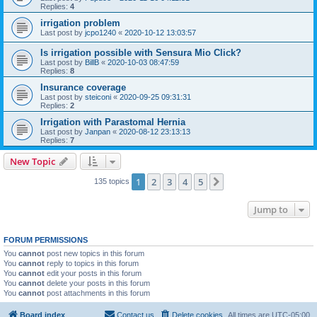
Replies:
4
irrigation problem
Last post by
jcpo1240
«
2020-10-12 13:03:57
Is irrigation possible with Sensura Mio Click?
Last post by
BillB
«
2020-10-03 08:47:59
Replies:
8
Insurance coverage
Last post by
steiconi
«
2020-09-25 09:31:31
Replies:
2
Irrigation with Parastomal Hernia
Last post by
Janpan
«
2020-08-12 23:13:13
Replies:
7
New Topic
1
2
3
4
5
Next
135 topics
Jump to
FORUM PERMISSIONS
You
cannot
post new topics in this forum
You
cannot
reply to topics in this forum
You
cannot
edit your posts in this forum
You
cannot
delete your posts in this forum
You
cannot
post attachments in this forum
Board index
Contact us
Delete cookies
All times are
UTC-05:00