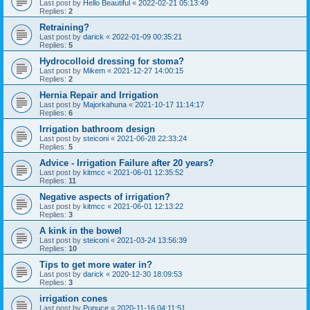
Last post by
Hello Beautiful
«
2022-02-21 05:13:49
Replies:
2
Retraining?
Last post by
darick
«
2022-01-09 00:35:21
Replies:
5
Hydrocolloid dressing for stoma?
Last post by
Mikem
«
2021-12-27 14:00:15
Replies:
2
Hernia Repair and Irrigation
Last post by
Majorkahuna
«
2021-10-17 11:14:17
Replies:
6
Irrigation bathroom design
Last post by
steiconi
«
2021-06-28 22:33:24
Replies:
5
Advice - Irrigation Failure after 20 years?
Last post by
kitmcc
«
2021-06-01 12:35:52
Replies:
11
Negative aspects of irrigation?
Last post by
kitmcc
«
2021-06-01 12:13:22
Replies:
3
A kink in the bowel
Last post by
steiconi
«
2021-03-24 13:56:39
Replies:
10
Tips to get more water in?
Last post by
darick
«
2020-12-30 18:09:53
Replies:
3
irrigation cones
Last post by
Pupuce
«
2020-11-16 04:11:51