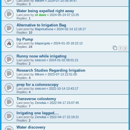
Last post by
Mikem
«
2024-07-25 09:34:47
Replies:
3
Water being expelled right away
Last post by
ot dave
«
2024-05-24 07:13:25
Replies:
1
Alternative to Irrigation Bag
Last post by
Majorkahuna
«
2024-02-14 12:18:17
Replies:
10
Iry Pump
Last post by
lolapergola
«
2024-01-20 18:22:12
Replies:
24
1
2
Runny nose while irrigating
Last post by
steiconi
«
2024-01-02 09:01:21
Replies:
2
Research Studies Regarding Irrigation
Last post by
Mikem
«
2023-07-13 22:51:00
Replies:
4
prep for a colonoscopy
Last post by
steiconi
«
2022-10-14 13:43:17
Replies:
4
Transverse colostomy
Last post by
Zenobia
«
2022-04-17 23:07:45
Replies:
7
Irrigating one legged....
Last post by
Zenobia
«
2022-04-17 22:19:21
Replies:
2
Water discovery