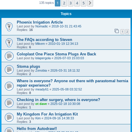
1
2
3
4
5
Next
135 topics
Topics
Phoenix Irrigation Article
Last post by
Nomadic
«
2018-10-31 21:43:45
Replies:
16
1
2
The FAQs according to Steven
Last post by
Mikem
«
2010-01-19 12:34:13
Replies:
6
Coloplast One Piece Stoma Plugs Are Back
Last post by
lolapergola
«
2026-07-03 15:03:03
Stoma plugs
Last post by
Zenobia
«
2026-03-31 18:11:32
Replies:
2
Where is everyone? Anyone out there with parastomal hernia
repair experience?
Last post by
meady61
«
2025-05-08 03:32:52
Replies:
8
Checking in after surgery, where is everyone?
Last post by
ot dave
«
2025-02-18 10:30:08
Replies:
1
My Kingdom For An Irrigation Kit
Last post by
Kim
«
2024-09-16 14:38:33
Replies:
3
Hello from Autodraw!!