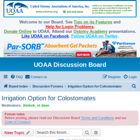
Welcome to our Board. See
Tips on its Features
and
Help for Login Problems
.
Donate Online
to UOAA. Attend our
Ostomy Academy
presentations.
Like UOAA on Facebook
.
Follow UOAA on Twitter
.
UOAA Discussion Board
FAQ
Contact us
Register
Login
S
Board index
Discussion Forums
Irrigation Option for Colostomates
e
Irrigation Option for Colostomates
a
Moderators:
Jimbob
,
ot dave
r
Forum rules
c
Before posting, please read our Discussion Board
Terms and Conditions
and our
Code of Conduct
.
h
Search
Advanced search
New Topic