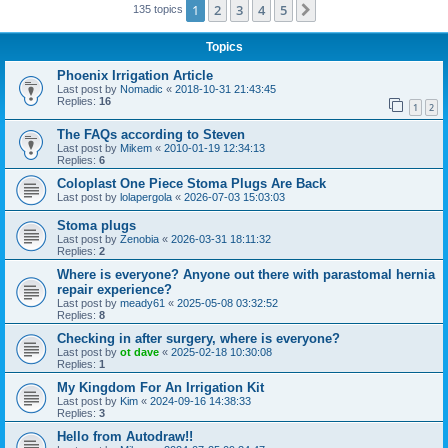
1
2
3
4
5
Next
135 topics
Topics
Phoenix Irrigation Article
Last post by
Nomadic
«
2018-10-31 21:43:45
Replies:
16
1
2
The FAQs according to Steven
Last post by
Mikem
«
2010-01-19 12:34:13
Replies:
6
Coloplast One Piece Stoma Plugs Are Back
Last post by
lolapergola
«
2026-07-03 15:03:03
Stoma plugs
Last post by
Zenobia
«
2026-03-31 18:11:32
Replies:
2
Where is everyone? Anyone out there with parastomal hernia
repair experience?
Last post by
meady61
«
2025-05-08 03:32:52
Replies:
8
Checking in after surgery, where is everyone?
Last post by
ot dave
«
2025-02-18 10:30:08
Replies:
1
My Kingdom For An Irrigation Kit
Last post by
Kim
«
2024-09-16 14:38:33
Replies:
3
Hello from Autodraw!!