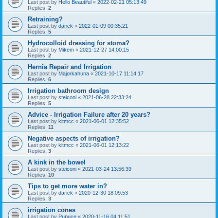
Last post by
Hello Beautiful
«
2022-02-21 05:13:49
Replies:
2
Retraining?
Last post by
darick
«
2022-01-09 00:35:21
Replies:
5
Hydrocolloid dressing for stoma?
Last post by
Mikem
«
2021-12-27 14:00:15
Replies:
2
Hernia Repair and Irrigation
Last post by
Majorkahuna
«
2021-10-17 11:14:17
Replies:
6
Irrigation bathroom design
Last post by
steiconi
«
2021-06-28 22:33:24
Replies:
5
Advice - Irrigation Failure after 20 years?
Last post by
kitmcc
«
2021-06-01 12:35:52
Replies:
11
Negative aspects of irrigation?
Last post by
kitmcc
«
2021-06-01 12:13:22
Replies:
3
A kink in the bowel
Last post by
steiconi
«
2021-03-24 13:56:39
Replies:
10
Tips to get more water in?
Last post by
darick
«
2020-12-30 18:09:53
Replies:
3
irrigation cones
Last post by
Pupuce
«
2020-11-16 04:11:51