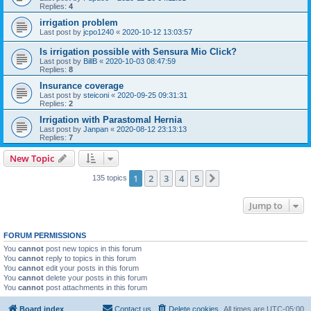
Replies:
4
irrigation problem
Last post by
jcpo1240
«
2020-10-12 13:03:57
Is irrigation possible with Sensura Mio Click?
Last post by
BillB
«
2020-10-03 08:47:59
Replies:
8
Insurance coverage
Last post by
steiconi
«
2020-09-25 09:31:31
Replies:
2
Irrigation with Parastomal Hernia
Last post by
Janpan
«
2020-08-12 23:13:13
Replies:
7
New Topic
1
2
3
4
5
Next
135 topics
Jump to
FORUM PERMISSIONS
You
cannot
post new topics in this forum
You
cannot
reply to topics in this forum
You
cannot
edit your posts in this forum
You
cannot
delete your posts in this forum
You
cannot
post attachments in this forum
Board index
Contact us
Delete cookies
All times are
UTC-05:00