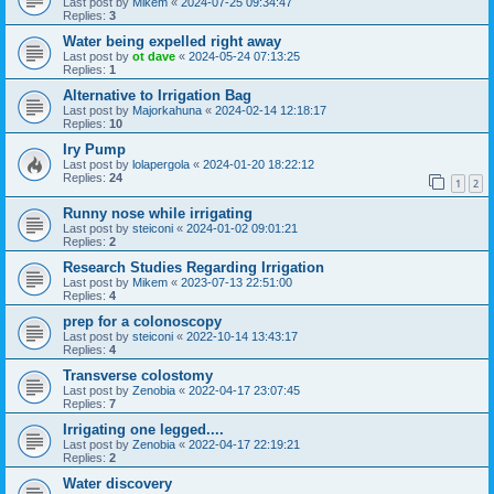
Last post by
Mikem
«
2024-07-25 09:34:47
Replies:
3
Water being expelled right away
Last post by
ot dave
«
2024-05-24 07:13:25
Replies:
1
Alternative to Irrigation Bag
Last post by
Majorkahuna
«
2024-02-14 12:18:17
Replies:
10
Iry Pump
Last post by
lolapergola
«
2024-01-20 18:22:12
Replies:
24
1
2
Runny nose while irrigating
Last post by
steiconi
«
2024-01-02 09:01:21
Replies:
2
Research Studies Regarding Irrigation
Last post by
Mikem
«
2023-07-13 22:51:00
Replies:
4
prep for a colonoscopy
Last post by
steiconi
«
2022-10-14 13:43:17
Replies:
4
Transverse colostomy
Last post by
Zenobia
«
2022-04-17 23:07:45
Replies:
7
Irrigating one legged....
Last post by
Zenobia
«
2022-04-17 22:19:21
Replies:
2
Water discovery