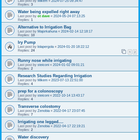
Last post by
Mikem
«
2024-07-25 09:34:47
Replies:
3
Water being expelled right away
Last post by
ot dave
«
2024-05-24 07:13:25
Replies:
1
Alternative to Irrigation Bag
Last post by
Majorkahuna
«
2024-02-14 12:18:17
Replies:
10
Iry Pump
Last post by
lolapergola
«
2024-01-20 18:22:12
Replies:
24
1
2
Runny nose while irrigating
Last post by
steiconi
«
2024-01-02 09:01:21
Replies:
2
Research Studies Regarding Irrigation
Last post by
Mikem
«
2023-07-13 22:51:00
Replies:
4
prep for a colonoscopy
Last post by
steiconi
«
2022-10-14 13:43:17
Replies:
4
Transverse colostomy
Last post by
Zenobia
«
2022-04-17 23:07:45
Replies:
7
Irrigating one legged....
Last post by
Zenobia
«
2022-04-17 22:19:21
Replies:
2
Water discovery