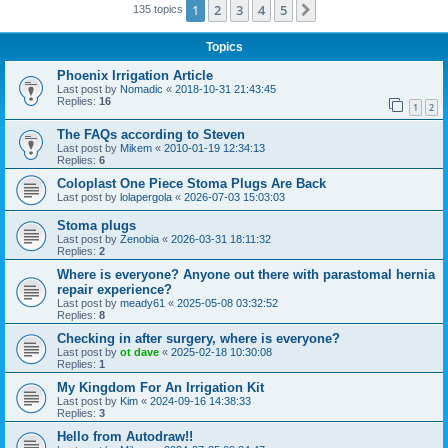
1
2
3
4
5
Next
135 topics
Topics
Phoenix Irrigation Article
Last post by
Nomadic
«
2018-10-31 21:43:45
Replies:
16
1
2
The FAQs according to Steven
Last post by
Mikem
«
2010-01-19 12:34:13
Replies:
6
Coloplast One Piece Stoma Plugs Are Back
Last post by
lolapergola
«
2026-07-03 15:03:03
Stoma plugs
Last post by
Zenobia
«
2026-03-31 18:11:32
Replies:
2
Where is everyone? Anyone out there with parastomal hernia
repair experience?
Last post by
meady61
«
2025-05-08 03:32:52
Replies:
8
Checking in after surgery, where is everyone?
Last post by
ot dave
«
2025-02-18 10:30:08
Replies:
1
My Kingdom For An Irrigation Kit
Last post by
Kim
«
2024-09-16 14:38:33
Replies:
3
Hello from Autodraw!!