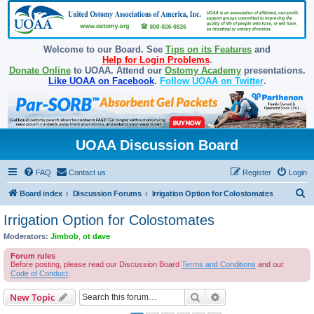
Welcome to our Board. See
Tips on its Features
and
Help for Login Problems
.
Donate Online
to UOAA. Attend our
Ostomy Academy
presentations.
Like UOAA on Facebook
.
Follow UOAA on Twitter
.
UOAA Discussion Board
FAQ
Contact us
Register
Login
S
Board index
Discussion Forums
Irrigation Option for Colostomates
e
Irrigation Option for Colostomates
a
Moderators:
Jimbob
,
ot dave
r
Forum rules
c
Before posting, please read our Discussion Board
Terms and Conditions
and our
Code of Conduct
.
h
Search
Advanced search
New Topic