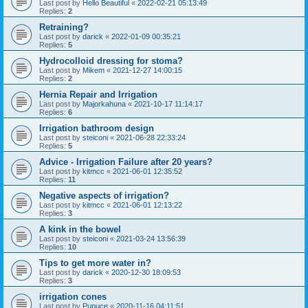
Last post by
Hello Beautiful
«
2022-02-21 05:13:49
Replies:
2
Retraining?
Last post by
darick
«
2022-01-09 00:35:21
Replies:
5
Hydrocolloid dressing for stoma?
Last post by
Mikem
«
2021-12-27 14:00:15
Replies:
2
Hernia Repair and Irrigation
Last post by
Majorkahuna
«
2021-10-17 11:14:17
Replies:
6
Irrigation bathroom design
Last post by
steiconi
«
2021-06-28 22:33:24
Replies:
5
Advice - Irrigation Failure after 20 years?
Last post by
kitmcc
«
2021-06-01 12:35:52
Replies:
11
Negative aspects of irrigation?
Last post by
kitmcc
«
2021-06-01 12:13:22
Replies:
3
A kink in the bowel
Last post by
steiconi
«
2021-03-24 13:56:39
Replies:
10
Tips to get more water in?
Last post by
darick
«
2020-12-30 18:09:53
Replies:
3
irrigation cones
Last post by
Pupuce
«
2020-11-16 04:11:51