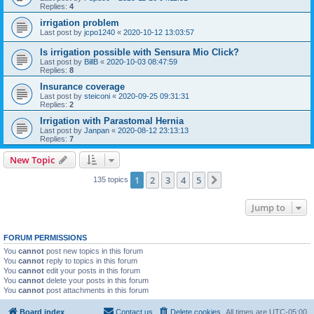
Replies:
4
irrigation problem
Last post by
jcpo1240
«
2020-10-12 13:03:57
Is irrigation possible with Sensura Mio Click?
Last post by
BillB
«
2020-10-03 08:47:59
Replies:
8
Insurance coverage
Last post by
steiconi
«
2020-09-25 09:31:31
Replies:
2
Irrigation with Parastomal Hernia
Last post by
Janpan
«
2020-08-12 23:13:13
Replies:
7
New Topic
1
2
3
4
5
Next
135 topics
Jump to
FORUM PERMISSIONS
You
cannot
post new topics in this forum
You
cannot
reply to topics in this forum
You
cannot
edit your posts in this forum
You
cannot
delete your posts in this forum
You
cannot
post attachments in this forum
Board index
Contact us
Delete cookies
All times are
UTC-05:00