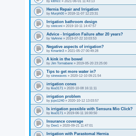
by
kitmcc
»
2021-06-01 11:43:13
Hernia Repair and Irrigation
by
Murph00
»
2018-11-07 12:23:31
Irrigation bathroom design
by
steiconi
»
2019-10-11 14:47:57
Advice - Irrigation Failure after 20 years?
by
VaAnne
»
2019-07-22 10:03:53
Negative aspects of irrigation?
by
Kmartin3
»
2021-05-27 00:49:28
A kink in the bowel
by
Jim Tornabane
»
2019-05-20 23:25:00
Tips to get more water in?
by
sinewaves
»
2020-12-10 09:21:54
irrigation cones
by
lisa3171
»
2020-10-08 16:11:11
irrigation problem
by
jcpo1240
»
2020-10-12 13:03:57
Is irrigation possible with Sensura Mio Click?
by
lisa3171
»
2019-06-11 16:00:50
Insurance coverage
by
Dee1
»
2020-09-21 11:47:01
Irrigation with Parastomal Hernia