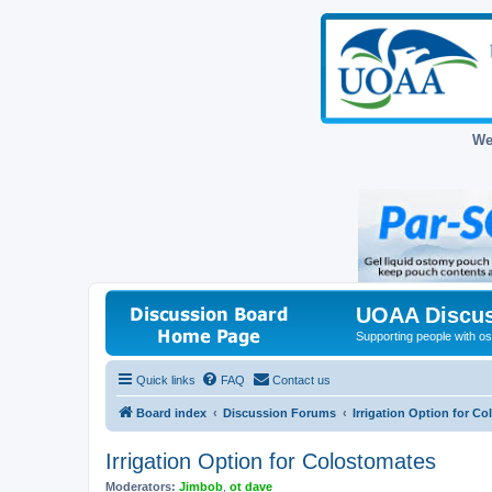
We
UOAA Discus
Supporting people with ost
Quick links
FAQ
Contact us
Board index
Discussion Forums
Irrigation Option for C
Irrigation Option for Colostomates
Moderators:
Jimbob
,
ot dave