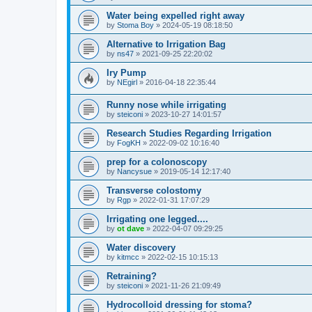
Water being expelled right away
by
Stoma Boy
»
2024-05-19 08:18:50
Alternative to Irrigation Bag
by
ns47
»
2021-09-25 22:20:02
Iry Pump
by
NEgirl
»
2016-04-18 22:35:44
Runny nose while irrigating
by
steiconi
»
2023-10-27 14:01:57
Research Studies Regarding Irrigation
by
FogKH
»
2022-09-02 10:16:40
prep for a colonoscopy
by
Nancysue
»
2019-05-14 12:17:40
Transverse colostomy
by
Rgp
»
2022-01-31 17:07:29
Irrigating one legged....
by
ot dave
»
2022-04-07 09:29:25
Water discovery
by
kitmcc
»
2022-02-15 10:15:13
Retraining?
by
steiconi
»
2021-11-26 21:09:49
Hydrocolloid dressing for stoma?