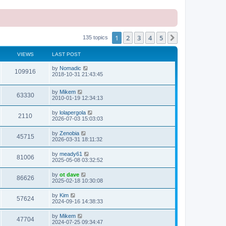
1
2
3
4
5
Next
135 topics
VIEWS
LAST POST
L
by
Nomadic
V
109916
a
2018-10-31 21:43:45
s
i
t
L
by
Mikem
p
V
63330
e
a
2010-01-19 12:34:13
o
s
s
i
t
w
t
L
by
lolapergola
V
2110
p
a
2026-07-03 15:03:03
e
o
s
s
s
i
t
L
by
Zenobia
w
t
V
45715
p
a
2026-03-31 18:11:32
e
o
s
s
s
i
t
L
by
meady61
w
t
V
81006
p
a
2025-05-08 03:32:52
e
o
s
s
s
i
t
L
by
ot dave
w
t
V
86626
p
a
2025-02-18 10:30:08
e
o
s
s
s
i
t
L
by
Kim
w
t
V
57624
p
a
2024-09-16 14:38:33
e
o
s
s
s
i
t
L
by
Mikem
w
t
V
47704
p
a
2024-07-25 09:34:47
e
o