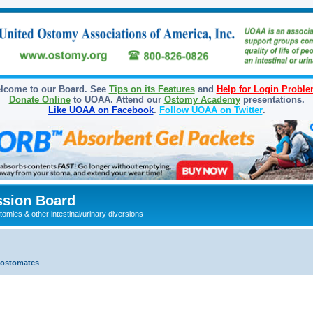
lcome to our Board. See
Tips on its Features
and
Help for Login Probl
Donate Online
to UOAA. Attend our
Ostomy Academy
presentations.
Like UOAA on Facebook
.
Follow UOAA on Twitter
.
sion Board
omies & other intestinal/urinary diversions
olostomates