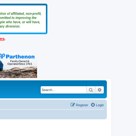
ems
.
Search
Advanced search
Register
Login