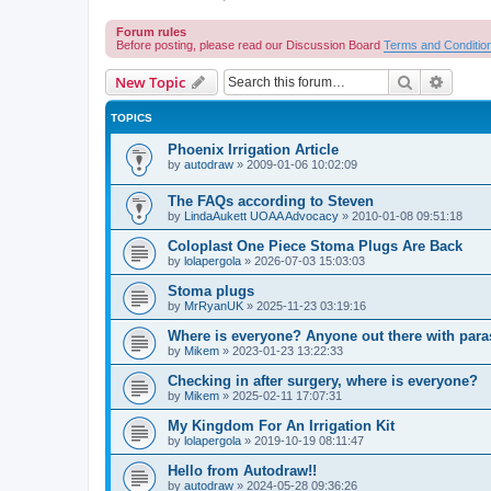
Forum rules
Before posting, please read our Discussion Board
Terms and Conditio
Search
Advanc
New Topic
TOPICS
Phoenix Irrigation Article
by
autodraw
»
2009-01-06 10:02:09
The FAQs according to Steven
by
LindaAukett UOAA Advocacy
»
2010-01-08 09:51:18
Coloplast One Piece Stoma Plugs Are Back
by
lolapergola
»
2026-07-03 15:03:03
Stoma plugs
by
MrRyanUK
»
2025-11-23 03:19:16
Where is everyone? Anyone out there with para
by
Mikem
»
2023-01-23 13:22:33
Checking in after surgery, where is everyone?
by
Mikem
»
2025-02-11 17:07:31
My Kingdom For An Irrigation Kit
by
lolapergola
»
2019-10-19 08:11:47
Hello from Autodraw!!
by
autodraw
»
2024-05-28 09:36:26