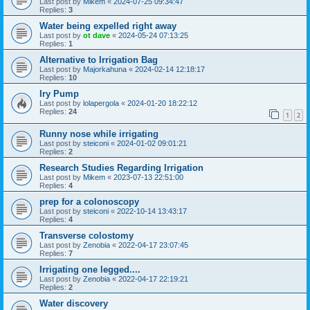
Last post by
Mikem
«
2024-07-25 09:34:47
Replies:
3
Water being expelled right away
Last post by
ot dave
«
2024-05-24 07:13:25
Replies:
1
Alternative to Irrigation Bag
Last post by
Majorkahuna
«
2024-02-14 12:18:17
Replies:
10
Iry Pump
Last post by
lolapergola
«
2024-01-20 18:22:12
Replies:
24
1
2
Runny nose while irrigating
Last post by
steiconi
«
2024-01-02 09:01:21
Replies:
2
Research Studies Regarding Irrigation
Last post by
Mikem
«
2023-07-13 22:51:00
Replies:
4
prep for a colonoscopy
Last post by
steiconi
«
2022-10-14 13:43:17
Replies:
4
Transverse colostomy
Last post by
Zenobia
«
2022-04-17 23:07:45
Replies:
7
Irrigating one legged....
Last post by
Zenobia
«
2022-04-17 22:19:21
Replies:
2
Water discovery