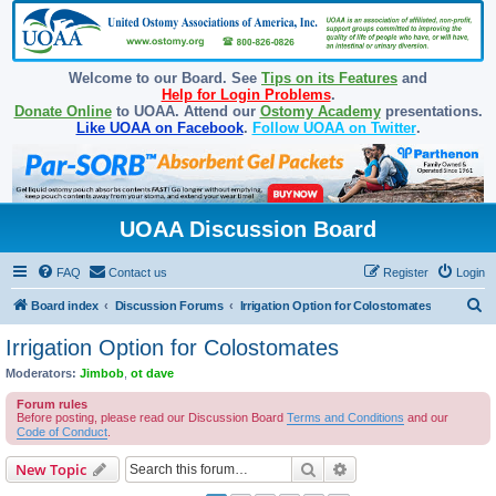
Welcome to our Board. See
Tips on its Features
and
Help for Login Problems
.
Donate Online
to UOAA. Attend our
Ostomy Academy
presentations.
Like UOAA on Facebook
.
Follow UOAA on Twitter
.
UOAA Discussion Board
FAQ
Contact us
Register
Login
S
Board index
Discussion Forums
Irrigation Option for Colostomates
e
Irrigation Option for Colostomates
a
Moderators:
Jimbob
,
ot dave
r
Forum rules
c
Before posting, please read our Discussion Board
Terms and Conditions
and our
Code of Conduct
.
h
Search
Advanced search
New Topic