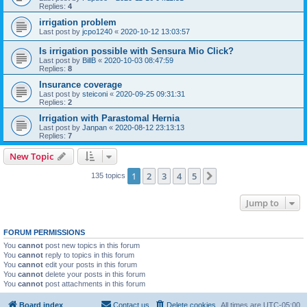
Replies:
4
irrigation problem
Last post by
jcpo1240
«
2020-10-12 13:03:57
Is irrigation possible with Sensura Mio Click?
Last post by
BillB
«
2020-10-03 08:47:59
Replies:
8
Insurance coverage
Last post by
steiconi
«
2020-09-25 09:31:31
Replies:
2
Irrigation with Parastomal Hernia
Last post by
Janpan
«
2020-08-12 23:13:13
Replies:
7
New Topic
1
2
3
4
5
Next
135 topics
Jump to
FORUM PERMISSIONS
You
cannot
post new topics in this forum
You
cannot
reply to topics in this forum
You
cannot
edit your posts in this forum
You
cannot
delete your posts in this forum
You
cannot
post attachments in this forum
Board index
Contact us
Delete cookies
All times are
UTC-05:00