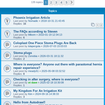
1
2
3
4
5
Next
135 topics
Topics
Phoenix Irrigation Article
Last post by
Nomadic
«
2018-10-31 21:43:45
Replies:
16
1
2
The FAQs according to Steven
Last post by
Mikem
«
2010-01-19 12:34:13
Replies:
6
Coloplast One Piece Stoma Plugs Are Back
Last post by
lolapergola
«
2026-07-03 15:03:03
Stoma plugs
Last post by
Zenobia
«
2026-03-31 18:11:32
Replies:
2
Where is everyone? Anyone out there with parastomal hernia
repair experience?
Last post by
meady61
«
2025-05-08 03:32:52
Replies:
8
Checking in after surgery, where is everyone?
Last post by
ot dave
«
2025-02-18 10:30:08
Replies:
1
My Kingdom For An Irrigation Kit
Last post by
Kim
«
2024-09-16 14:38:33
Replies:
3
Hello from Autodraw!!