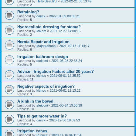
Last post by
Hello Beautiful
«
2022-02-21 05:13:49
Replies:
2
Retraining?
Last post by
darick
«
2022-01-09 00:35:21
Replies:
5
Hydrocolloid dressing for stoma?
Last post by
Mikem
«
2021-12-27 14:00:15
Replies:
2
Hernia Repair and Irrigation
Last post by
Majorkahuna
«
2021-10-17 11:14:17
Replies:
6
Irrigation bathroom design
Last post by
steiconi
«
2021-06-28 22:33:24
Replies:
5
Advice - Irrigation Failure after 20 years?
Last post by
kitmcc
«
2021-06-01 12:35:52
Replies:
11
Negative aspects of irrigation?
Last post by
kitmcc
«
2021-06-01 12:13:22
Replies:
3
A kink in the bowel
Last post by
steiconi
«
2021-03-24 13:56:39
Replies:
10
Tips to get more water in?
Last post by
darick
«
2020-12-30 18:09:53
Replies:
3
irrigation cones
Last post by
Pupuce
«
2020-11-16 04:11:51