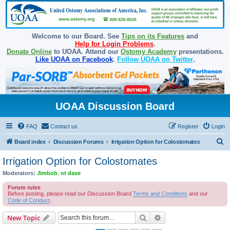
Welcome to our Board. See
Tips on its Features
and
Help for Login Problems
.
Donate Online
to UOAA. Attend our
Ostomy Academy
presentations.
Like UOAA on Facebook
.
Follow UOAA on Twitter
.
UOAA Discussion Board
FAQ
Contact us
Register
Login
S
Board index
Discussion Forums
Irrigation Option for Colostomates
e
Irrigation Option for Colostomates
a
Moderators:
Jimbob
,
ot dave
r
Forum rules
c
Before posting, please read our Discussion Board
Terms and Conditions
and our
Code of Conduct
.
h
Search
Advanced search
New Topic