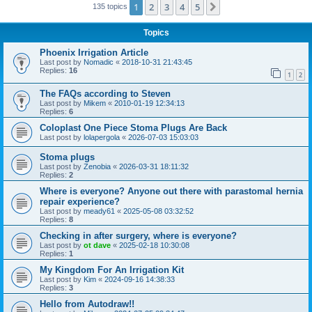
1
2
3
4
5
Next
135 topics
Topics
Phoenix Irrigation Article
Last post by
Nomadic
«
2018-10-31 21:43:45
Replies:
16
1
2
The FAQs according to Steven
Last post by
Mikem
«
2010-01-19 12:34:13
Replies:
6
Coloplast One Piece Stoma Plugs Are Back
Last post by
lolapergola
«
2026-07-03 15:03:03
Stoma plugs
Last post by
Zenobia
«
2026-03-31 18:11:32
Replies:
2
Where is everyone? Anyone out there with parastomal hernia
repair experience?
Last post by
meady61
«
2025-05-08 03:32:52
Replies:
8
Checking in after surgery, where is everyone?
Last post by
ot dave
«
2025-02-18 10:30:08
Replies:
1
My Kingdom For An Irrigation Kit
Last post by
Kim
«
2024-09-16 14:38:33
Replies:
3
Hello from Autodraw!!