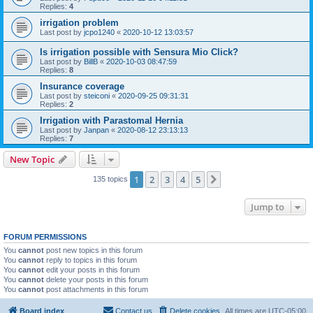
Replies:
4
irrigation problem
Last post by
jcpo1240
«
2020-10-12 13:03:57
Is irrigation possible with Sensura Mio Click?
Last post by
BillB
«
2020-10-03 08:47:59
Replies:
8
Insurance coverage
Last post by
steiconi
«
2020-09-25 09:31:31
Replies:
2
Irrigation with Parastomal Hernia
Last post by
Janpan
«
2020-08-12 23:13:13
Replies:
7
New Topic
1
2
3
4
5
Next
135 topics
Jump to
FORUM PERMISSIONS
You
cannot
post new topics in this forum
You
cannot
reply to topics in this forum
You
cannot
edit your posts in this forum
You
cannot
delete your posts in this forum
You
cannot
post attachments in this forum
Board index
Contact us
Delete cookies
All times are
UTC-05:00