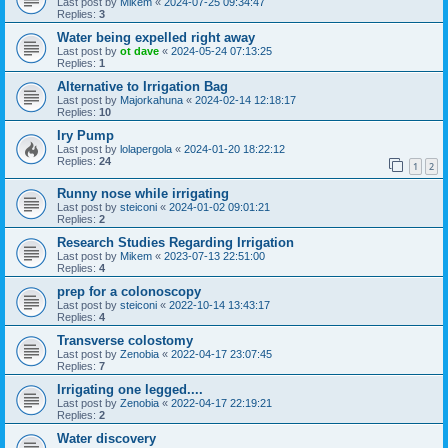
Last post by
Mikem
«
2024-07-25 09:34:47
Replies:
3
Water being expelled right away
Last post by
ot dave
«
2024-05-24 07:13:25
Replies:
1
Alternative to Irrigation Bag
Last post by
Majorkahuna
«
2024-02-14 12:18:17
Replies:
10
Iry Pump
Last post by
lolapergola
«
2024-01-20 18:22:12
Replies:
24
1
2
Runny nose while irrigating
Last post by
steiconi
«
2024-01-02 09:01:21
Replies:
2
Research Studies Regarding Irrigation
Last post by
Mikem
«
2023-07-13 22:51:00
Replies:
4
prep for a colonoscopy
Last post by
steiconi
«
2022-10-14 13:43:17
Replies:
4
Transverse colostomy
Last post by
Zenobia
«
2022-04-17 23:07:45
Replies:
7
Irrigating one legged....
Last post by
Zenobia
«
2022-04-17 22:19:21
Replies:
2
Water discovery