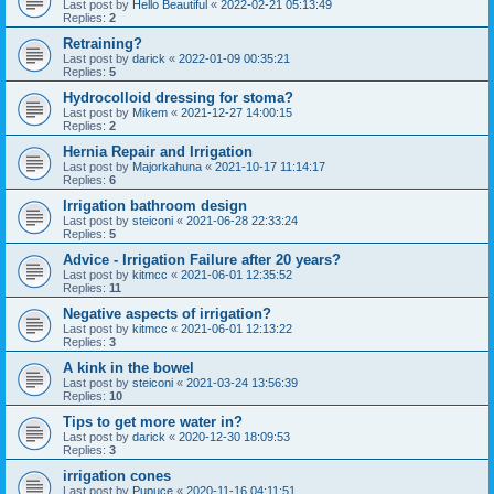
Last post by
Hello Beautiful
«
2022-02-21 05:13:49
Replies:
2
Retraining?
Last post by
darick
«
2022-01-09 00:35:21
Replies:
5
Hydrocolloid dressing for stoma?
Last post by
Mikem
«
2021-12-27 14:00:15
Replies:
2
Hernia Repair and Irrigation
Last post by
Majorkahuna
«
2021-10-17 11:14:17
Replies:
6
Irrigation bathroom design
Last post by
steiconi
«
2021-06-28 22:33:24
Replies:
5
Advice - Irrigation Failure after 20 years?
Last post by
kitmcc
«
2021-06-01 12:35:52
Replies:
11
Negative aspects of irrigation?
Last post by
kitmcc
«
2021-06-01 12:13:22
Replies:
3
A kink in the bowel
Last post by
steiconi
«
2021-03-24 13:56:39
Replies:
10
Tips to get more water in?
Last post by
darick
«
2020-12-30 18:09:53
Replies:
3
irrigation cones
Last post by
Pupuce
«
2020-11-16 04:11:51