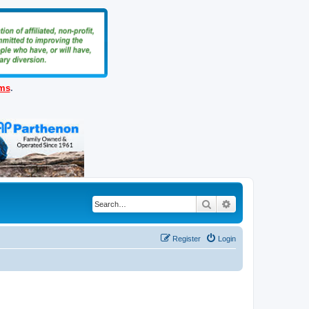
ems
.
Search
Advanced search
Register
Login