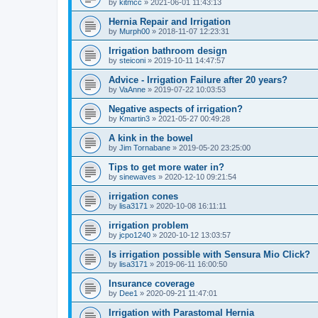
by
kitmcc
»
2021-06-01 11:43:13
Hernia Repair and Irrigation
by
Murph00
»
2018-11-07 12:23:31
Irrigation bathroom design
by
steiconi
»
2019-10-11 14:47:57
Advice - Irrigation Failure after 20 years?
by
VaAnne
»
2019-07-22 10:03:53
Negative aspects of irrigation?
by
Kmartin3
»
2021-05-27 00:49:28
A kink in the bowel
by
Jim Tornabane
»
2019-05-20 23:25:00
Tips to get more water in?
by
sinewaves
»
2020-12-10 09:21:54
irrigation cones
by
lisa3171
»
2020-10-08 16:11:11
irrigation problem
by
jcpo1240
»
2020-10-12 13:03:57
Is irrigation possible with Sensura Mio Click?
by
lisa3171
»
2019-06-11 16:00:50
Insurance coverage
by
Dee1
»
2020-09-21 11:47:01
Irrigation with Parastomal Hernia