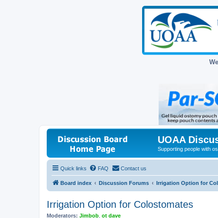
We
UOAA Discus
Supporting people with ost
Quick links
FAQ
Contact us
Board index
Discussion Forums
Irrigation Option for C
Irrigation Option for Colostomates
Moderators:
Jimbob
,
ot dave