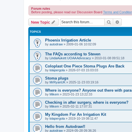
Forum rules
Before posting, please read our Discussion Board
Terms and Conditio
Search
Advanc
New Topic
TOPICS
Phoenix Irrigation Article
by
autodraw
»
2009-01-06 10:02:09
The FAQs according to Steven
by
LindaAukett UOAA Advocacy
»
2010-01-08 09:51:18
Coloplast One Piece Stoma Plugs Are Back
by
lolapergola
»
2026-07-03 15:03:03
Stoma plugs
by
MrRyanUK
»
2025-11-23 03:19:16
Where is everyone? Anyone out there with para
by
Mikem
»
2023-01-23 13:22:33
Checking in after surgery, where is everyone?
by
Mikem
»
2025-02-11 17:07:31
My Kingdom For An Irrigation Kit
by
lolapergola
»
2019-10-19 08:11:47
Hello from Autodraw!!
by
autodraw
»
2024-05-28 09:36:26