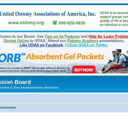
lcome to our Board. See
Tips on its Features
and
Help for Login Probl
Donate Online
to UOAA. Attend our
Ostomy Academy
presentations.
Like UOAA on Facebook
.
Follow UOAA on Twitter
.
sion Board
omies & other intestinal/urinary diversions
olostomates