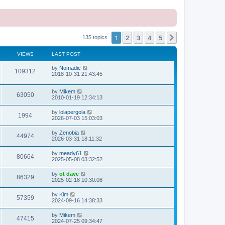
1
2
3
4
5
Next
135 topics
VIEWS
LAST POST
L
by
Nomadic
V
109312
a
2018-10-31 21:43:45
s
i
t
L
by
Mikem
p
V
63050
e
a
2010-01-19 12:34:13
o
s
s
i
t
w
t
L
by
lolapergola
V
1994
p
a
2026-07-03 15:03:03
e
o
s
s
s
i
t
L
by
Zenobia
w
t
V
44974
p
a
2026-03-31 18:11:32
e
o
s
s
s
i
t
L
by
meady61
w
t
V
80664
p
a
2025-05-08 03:32:52
e
o
s
s
s
i
t
L
by
ot dave
w
t
V
86329
p
a
2025-02-18 10:30:08
e
o
s
s
s
i
t
L
by
Kim
w
t
V
57359
p
a
2024-09-16 14:38:33
e
o
s
s
s
i
t
L
by
Mikem
w
t
V
47415
p
a
2024-07-25 09:34:47
e
o