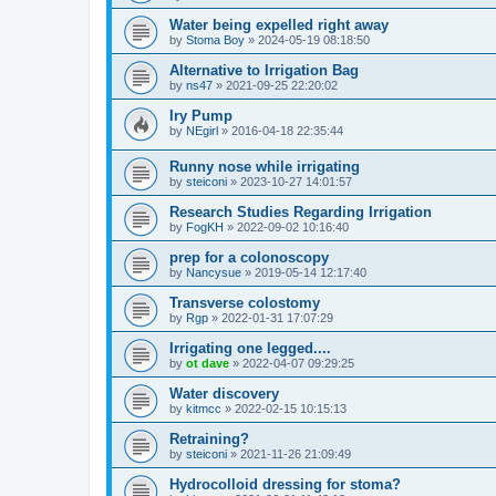
Water being expelled right away
by
Stoma Boy
»
2024-05-19 08:18:50
Alternative to Irrigation Bag
by
ns47
»
2021-09-25 22:20:02
Iry Pump
by
NEgirl
»
2016-04-18 22:35:44
Runny nose while irrigating
by
steiconi
»
2023-10-27 14:01:57
Research Studies Regarding Irrigation
by
FogKH
»
2022-09-02 10:16:40
prep for a colonoscopy
by
Nancysue
»
2019-05-14 12:17:40
Transverse colostomy
by
Rgp
»
2022-01-31 17:07:29
Irrigating one legged....
by
ot dave
»
2022-04-07 09:29:25
Water discovery
by
kitmcc
»
2022-02-15 10:15:13
Retraining?
by
steiconi
»
2021-11-26 21:09:49
Hydrocolloid dressing for stoma?