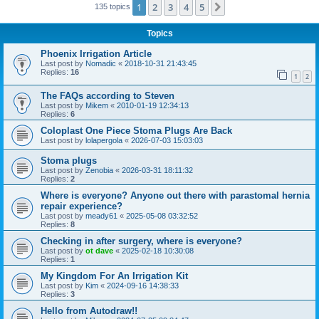
1
2
3
4
5
Next
135 topics
Topics
Phoenix Irrigation Article
Last post by
Nomadic
«
2018-10-31 21:43:45
Replies:
16
1
2
The FAQs according to Steven
Last post by
Mikem
«
2010-01-19 12:34:13
Replies:
6
Coloplast One Piece Stoma Plugs Are Back
Last post by
lolapergola
«
2026-07-03 15:03:03
Stoma plugs
Last post by
Zenobia
«
2026-03-31 18:11:32
Replies:
2
Where is everyone? Anyone out there with parastomal hernia
repair experience?
Last post by
meady61
«
2025-05-08 03:32:52
Replies:
8
Checking in after surgery, where is everyone?
Last post by
ot dave
«
2025-02-18 10:30:08
Replies:
1
My Kingdom For An Irrigation Kit
Last post by
Kim
«
2024-09-16 14:38:33
Replies:
3
Hello from Autodraw!!