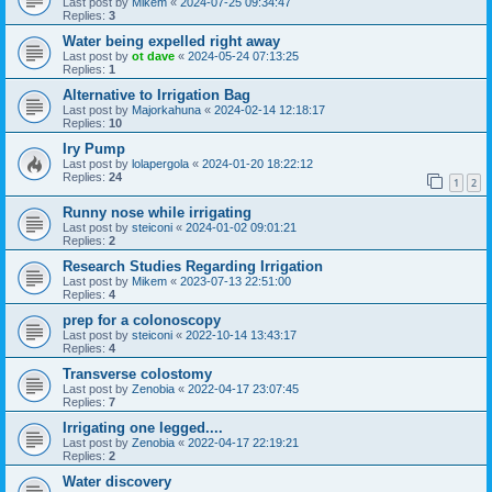
Last post by
Mikem
«
2024-07-25 09:34:47
Replies:
3
Water being expelled right away
Last post by
ot dave
«
2024-05-24 07:13:25
Replies:
1
Alternative to Irrigation Bag
Last post by
Majorkahuna
«
2024-02-14 12:18:17
Replies:
10
Iry Pump
Last post by
lolapergola
«
2024-01-20 18:22:12
Replies:
24
1
2
Runny nose while irrigating
Last post by
steiconi
«
2024-01-02 09:01:21
Replies:
2
Research Studies Regarding Irrigation
Last post by
Mikem
«
2023-07-13 22:51:00
Replies:
4
prep for a colonoscopy
Last post by
steiconi
«
2022-10-14 13:43:17
Replies:
4
Transverse colostomy
Last post by
Zenobia
«
2022-04-17 23:07:45
Replies:
7
Irrigating one legged....
Last post by
Zenobia
«
2022-04-17 22:19:21
Replies:
2
Water discovery