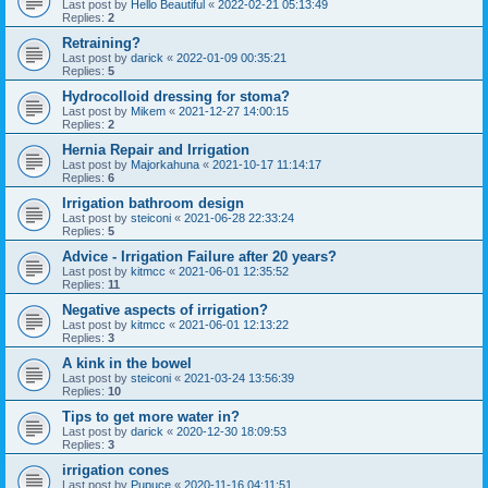
Last post by
Hello Beautiful
«
2022-02-21 05:13:49
Replies:
2
Retraining?
Last post by
darick
«
2022-01-09 00:35:21
Replies:
5
Hydrocolloid dressing for stoma?
Last post by
Mikem
«
2021-12-27 14:00:15
Replies:
2
Hernia Repair and Irrigation
Last post by
Majorkahuna
«
2021-10-17 11:14:17
Replies:
6
Irrigation bathroom design
Last post by
steiconi
«
2021-06-28 22:33:24
Replies:
5
Advice - Irrigation Failure after 20 years?
Last post by
kitmcc
«
2021-06-01 12:35:52
Replies:
11
Negative aspects of irrigation?
Last post by
kitmcc
«
2021-06-01 12:13:22
Replies:
3
A kink in the bowel
Last post by
steiconi
«
2021-03-24 13:56:39
Replies:
10
Tips to get more water in?
Last post by
darick
«
2020-12-30 18:09:53
Replies:
3
irrigation cones
Last post by
Pupuce
«
2020-11-16 04:11:51