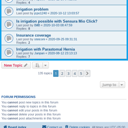
Replies:
4
irrigation problem
Last post by
jcpo1240
«
2020-10-12 13:03:57
Is irrigation possible with Sensura Mio Click?
Last post by
BillB
«
2020-10-03 08:47:59
Replies:
8
Insurance coverage
Last post by
steiconi
«
2020-09-25 09:31:31
Replies:
2
Irrigation with Parastomal Hernia
Last post by
Janpan
«
2020-08-12 23:13:13
Replies:
7
New Topic
1
2
3
4
5
Next
135 topics
Jump to
FORUM PERMISSIONS
You
cannot
post new topics in this forum
You
cannot
reply to topics in this forum
You
cannot
edit your posts in this forum
You
cannot
delete your posts in this forum
You
cannot
post attachments in this forum
Board index
Contact us
Delete cookies
All times are
UTC-05:00