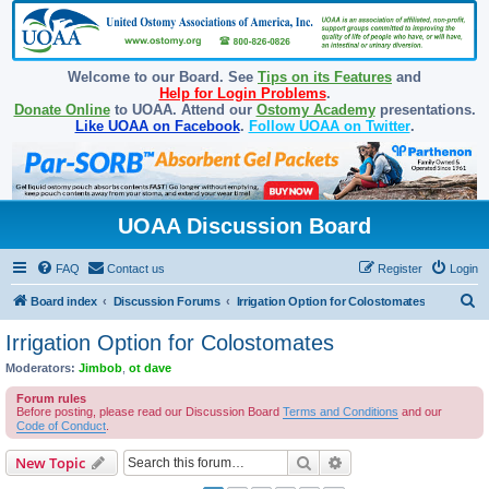
Welcome to our Board. See
Tips on its Features
and
Help for Login Problems
.
Donate Online
to UOAA. Attend our
Ostomy Academy
presentations.
Like UOAA on Facebook
.
Follow UOAA on Twitter
.
UOAA Discussion Board
FAQ
Contact us
Register
Login
S
Board index
Discussion Forums
Irrigation Option for Colostomates
e
Irrigation Option for Colostomates
a
Moderators:
Jimbob
,
ot dave
r
Forum rules
c
Before posting, please read our Discussion Board
Terms and Conditions
and our
Code of Conduct
.
h
Search
Advanced search
New Topic