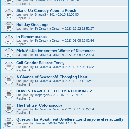
Last post by
BobbieC
«
2024-03-27 16:47:36
Replies:
4
Stand-Up Comedy About a Pouch
Last post by
ShawnS
«
2024-02-13 22:00:05
Replies:
3
Holiday Greetings
Last post by
To Dream a Dream
«
2023-12-22 18:52:27
In Remembrance
Last post by
To Dream a Dream
«
2023-01-08 12:02:54
Replies:
8
Pick-Me-Up for another Winter of Discontent
Last post by
To Dream a Dream
«
2022-02-05 15:20:23
Cali Condor Release Today
Last post by
To Dream a Dream
«
2021-12-07 08:43:32
Replies:
1
A Change of Seasons/A Changing Heart
Last post by
To Dream a Dream
«
2021-11-19 11:25:48
Replies:
2
HOW IS TRAVEL TO THE USA LOOKING ?
Last post by
lolapergola
«
2021-07-05 12:19:52
Replies:
5
The Pulitzer Colonoscopy
Last post by
To Dream a Dream
«
2021-03-31 08:27:54
Replies:
3
Question for Apartment Dwellers ...and anyone else actually
Last post by
phozzy
«
2021-02-01 17:35:08
Replies:
7