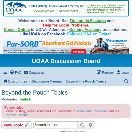
Welcome to our Board. See
Tips on its Features
and
Help for Login Problems
.
Donate Online
to UOAA. Attend our
Ostomy Academy
presentations.
Like UOAA on Facebook
.
Follow UOAA on Twitter
.
UOAA Discussion Board
FAQ
Contact us
Register
Login
S
Board index
Discussion Forums
Beyond the Pouch Topics
e
Beyond the Pouch Topics
a
Moderator:
Jimbob
r
Forum rules
c
Before posting, please read our Discussion Board
Terms and Conditions
and our
Code of Conduct
.
h
Search
Advanced search
New Topic