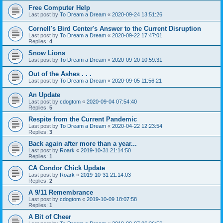
Free Computer Help
Last post by
To Dream a Dream
«
2020-09-24 13:51:26
Cornell's Bird Center's Answer to the Current Disruption
Last post by
To Dream a Dream
«
2020-09-22 17:47:01
Replies:
4
Snow Lions
Last post by
To Dream a Dream
«
2020-09-20 10:59:31
Out of the Ashes . . .
Last post by
To Dream a Dream
«
2020-09-05 11:56:21
An Update
Last post by
cdogtom
«
2020-09-04 07:54:40
Replies:
5
Respite from the Current Pandemic
Last post by
To Dream a Dream
«
2020-04-22 12:23:54
Replies:
3
Back again after more than a year...
Last post by
Roark
«
2019-10-31 21:14:50
Replies:
1
CA Condor Chick Update
Last post by
Roark
«
2019-10-31 21:14:03
Replies:
2
A 9/11 Remembrance
Last post by
cdogtom
«
2019-10-09 18:07:58
Replies:
1
A Bit of Cheer