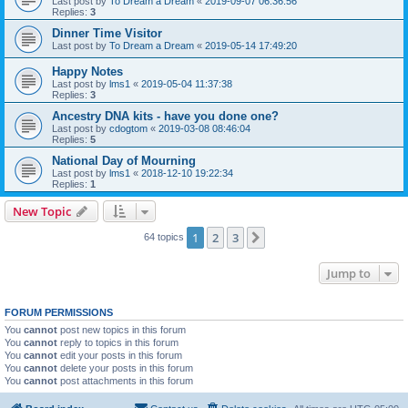
Last post by
To Dream a Dream
«
2019-09-07 06:36:56
Replies:
3
Dinner Time Visitor
Last post by
To Dream a Dream
«
2019-05-14 17:49:20
Happy Notes
Last post by
lms1
«
2019-05-04 11:37:38
Replies:
3
Ancestry DNA kits - have you done one?
Last post by
cdogtom
«
2019-03-08 08:46:04
Replies:
5
National Day of Mourning
Last post by
lms1
«
2018-12-10 19:22:34
Replies:
1
New Topic
1
2
3
Next
64 topics
Jump to
FORUM PERMISSIONS
You
cannot
post new topics in this forum
You
cannot
reply to topics in this forum
You
cannot
edit your posts in this forum
You
cannot
delete your posts in this forum
You
cannot
post attachments in this forum