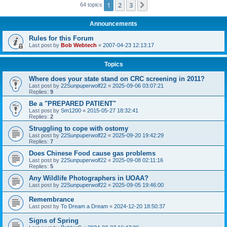
1
2
3
Next
64 topics
Announcements
Rules for this Forum
Last post by
Bob Webtech
«
2007-04-23 12:13:17
Topics
Where does your state stand on CRC screening in 2011?
Last post by
22Sunpuperwolf22
«
2025-09-06 03:07:21
Replies:
9
Be a "PREPARED PATIENT"
Last post by
Sm1200
«
2015-05-27 18:32:41
Replies:
2
Struggling to cope with ostomy
Last post by
22Sunpuperwolf22
«
2025-09-20 19:42:29
Replies:
7
Does Chinese Food cause gas problems
Last post by
22Sunpuperwolf22
«
2025-09-08 02:11:16
Replies:
5
Any Wildlife Photographers in UOAA?
Last post by
22Sunpuperwolf22
«
2025-09-05 19:46:00
Remembrance
Last post by
To Dream a Dream
«
2024-12-20 18:50:37
Signs of Spring