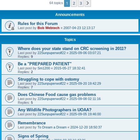
1
2
3
Next
64 topics
Announcements
Rules for this Forum
Last post by
Bob Webtech
«
2007-04-23 12:13:17
Topics
Where does your state stand on CRC screening in 2011?
Last post by
22Sunpuperwolf22
«
2025-09-06 03:07:21
Replies:
9
Be a "PREPARED PATIENT"
Last post by
Sm1200
«
2015-05-27 18:32:41
Replies:
2
Struggling to cope with ostomy
Last post by
22Sunpuperwolf22
«
2025-09-20 19:42:29
Replies:
7
Does Chinese Food cause gas problems
Last post by
22Sunpuperwolf22
«
2025-09-08 02:11:16
Replies:
5
Any Wildlife Photographers in UOAA?
Last post by
22Sunpuperwolf22
«
2025-09-05 19:46:00
Remembrance
Last post by
To Dream a Dream
«
2024-12-20 18:50:37
Signs of Spring