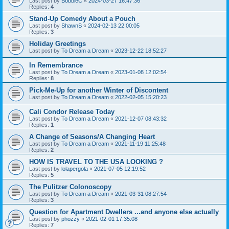
Last post by
BobbieC
«
2024-03-27 16:47:36
Replies:
4
Stand-Up Comedy About a Pouch
Last post by
ShawnS
«
2024-02-13 22:00:05
Replies:
3
Holiday Greetings
Last post by
To Dream a Dream
«
2023-12-22 18:52:27
In Remembrance
Last post by
To Dream a Dream
«
2023-01-08 12:02:54
Replies:
8
Pick-Me-Up for another Winter of Discontent
Last post by
To Dream a Dream
«
2022-02-05 15:20:23
Cali Condor Release Today
Last post by
To Dream a Dream
«
2021-12-07 08:43:32
Replies:
1
A Change of Seasons/A Changing Heart
Last post by
To Dream a Dream
«
2021-11-19 11:25:48
Replies:
2
HOW IS TRAVEL TO THE USA LOOKING ?
Last post by
lolapergola
«
2021-07-05 12:19:52
Replies:
5
The Pulitzer Colonoscopy
Last post by
To Dream a Dream
«
2021-03-31 08:27:54
Replies:
3
Question for Apartment Dwellers ...and anyone else actually
Last post by
phozzy
«
2021-02-01 17:35:08
Replies:
7