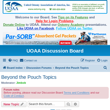
Welcome to our Board. See
Tips on its Features
and
Help for Login Problems
.
Donate Online
to UOAA. Attend our
Ostomy Academy
presentations.
Like UOAA on Facebook
.
Follow UOAA on Twitter
.
UOAA Discussion Board
FAQ
Contact us
Register
Login
S
Board index
Discussion Forums
Beyond the Pouch Topics
e
Beyond the Pouch Topics
a
Moderator:
Jimbob
r
Forum rules
c
Before posting, please read our Discussion Board
Terms and Conditions
and our
Code of Conduct
.
h
Search
Advanced search
New Topic