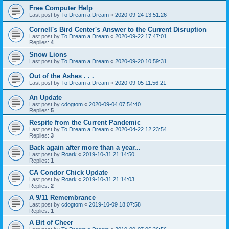
Free Computer Help
Last post by
To Dream a Dream
«
2020-09-24 13:51:26
Cornell's Bird Center's Answer to the Current Disruption
Last post by
To Dream a Dream
«
2020-09-22 17:47:01
Replies:
4
Snow Lions
Last post by
To Dream a Dream
«
2020-09-20 10:59:31
Out of the Ashes . . .
Last post by
To Dream a Dream
«
2020-09-05 11:56:21
An Update
Last post by
cdogtom
«
2020-09-04 07:54:40
Replies:
5
Respite from the Current Pandemic
Last post by
To Dream a Dream
«
2020-04-22 12:23:54
Replies:
3
Back again after more than a year...
Last post by
Roark
«
2019-10-31 21:14:50
Replies:
1
CA Condor Chick Update
Last post by
Roark
«
2019-10-31 21:14:03
Replies:
2
A 9/11 Remembrance
Last post by
cdogtom
«
2019-10-09 18:07:58
Replies:
1
A Bit of Cheer