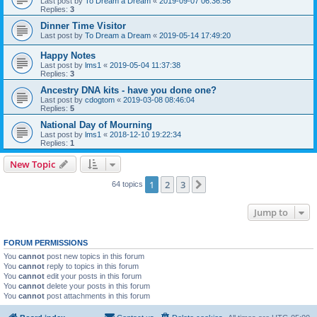
Last post by
To Dream a Dream
«
2019-09-07 06:36:56
Replies:
3
Dinner Time Visitor
Last post by
To Dream a Dream
«
2019-05-14 17:49:20
Happy Notes
Last post by
lms1
«
2019-05-04 11:37:38
Replies:
3
Ancestry DNA kits - have you done one?
Last post by
cdogtom
«
2019-03-08 08:46:04
Replies:
5
National Day of Mourning
Last post by
lms1
«
2018-12-10 19:22:34
Replies:
1
New Topic
1
2
3
Next
64 topics
Jump to
FORUM PERMISSIONS
You
cannot
post new topics in this forum
You
cannot
reply to topics in this forum
You
cannot
edit your posts in this forum
You
cannot
delete your posts in this forum
You
cannot
post attachments in this forum