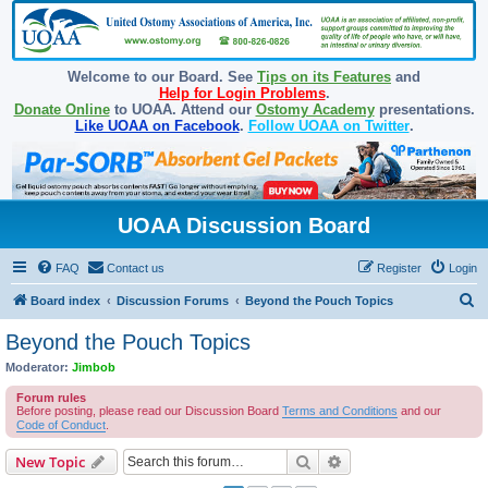
Welcome to our Board. See
Tips on its Features
and
Help for Login Problems
.
Donate Online
to UOAA. Attend our
Ostomy Academy
presentations.
Like UOAA on Facebook
.
Follow UOAA on Twitter
.
UOAA Discussion Board
FAQ
Contact us
Register
Login
S
Board index
Discussion Forums
Beyond the Pouch Topics
e
Beyond the Pouch Topics
a
Moderator:
Jimbob
r
Forum rules
c
Before posting, please read our Discussion Board
Terms and Conditions
and our
Code of Conduct
.
h
Search
Advanced search
New Topic