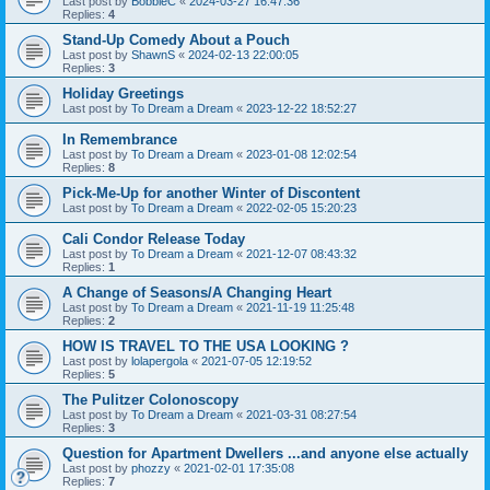
Last post by
BobbieC
«
2024-03-27 16:47:36
Replies:
4
Stand-Up Comedy About a Pouch
Last post by
ShawnS
«
2024-02-13 22:00:05
Replies:
3
Holiday Greetings
Last post by
To Dream a Dream
«
2023-12-22 18:52:27
In Remembrance
Last post by
To Dream a Dream
«
2023-01-08 12:02:54
Replies:
8
Pick-Me-Up for another Winter of Discontent
Last post by
To Dream a Dream
«
2022-02-05 15:20:23
Cali Condor Release Today
Last post by
To Dream a Dream
«
2021-12-07 08:43:32
Replies:
1
A Change of Seasons/A Changing Heart
Last post by
To Dream a Dream
«
2021-11-19 11:25:48
Replies:
2
HOW IS TRAVEL TO THE USA LOOKING ?
Last post by
lolapergola
«
2021-07-05 12:19:52
Replies:
5
The Pulitzer Colonoscopy
Last post by
To Dream a Dream
«
2021-03-31 08:27:54
Replies:
3
Question for Apartment Dwellers ...and anyone else actually
Last post by
phozzy
«
2021-02-01 17:35:08
Replies:
7