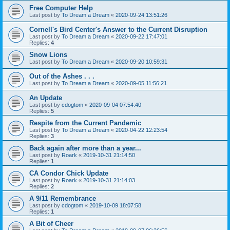
Free Computer Help
Last post by
To Dream a Dream
«
2020-09-24 13:51:26
Cornell's Bird Center's Answer to the Current Disruption
Last post by
To Dream a Dream
«
2020-09-22 17:47:01
Replies:
4
Snow Lions
Last post by
To Dream a Dream
«
2020-09-20 10:59:31
Out of the Ashes . . .
Last post by
To Dream a Dream
«
2020-09-05 11:56:21
An Update
Last post by
cdogtom
«
2020-09-04 07:54:40
Replies:
5
Respite from the Current Pandemic
Last post by
To Dream a Dream
«
2020-04-22 12:23:54
Replies:
3
Back again after more than a year...
Last post by
Roark
«
2019-10-31 21:14:50
Replies:
1
CA Condor Chick Update
Last post by
Roark
«
2019-10-31 21:14:03
Replies:
2
A 9/11 Remembrance
Last post by
cdogtom
«
2019-10-09 18:07:58
Replies:
1
A Bit of Cheer