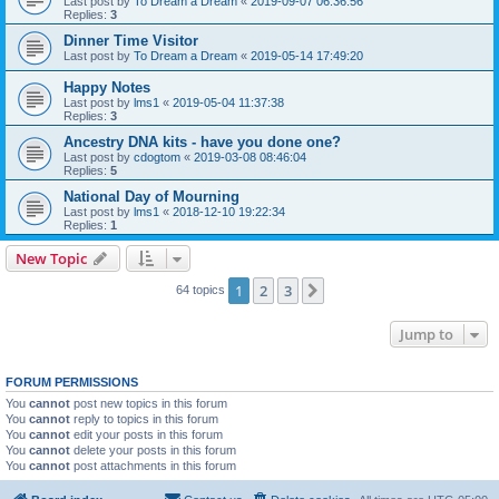
Last post by
To Dream a Dream
«
2019-09-07 06:36:56
Replies:
3
Dinner Time Visitor
Last post by
To Dream a Dream
«
2019-05-14 17:49:20
Happy Notes
Last post by
lms1
«
2019-05-04 11:37:38
Replies:
3
Ancestry DNA kits - have you done one?
Last post by
cdogtom
«
2019-03-08 08:46:04
Replies:
5
National Day of Mourning
Last post by
lms1
«
2018-12-10 19:22:34
Replies:
1
New Topic
1
2
3
Next
64 topics
Jump to
FORUM PERMISSIONS
You
cannot
post new topics in this forum
You
cannot
reply to topics in this forum
You
cannot
edit your posts in this forum
You
cannot
delete your posts in this forum
You
cannot
post attachments in this forum