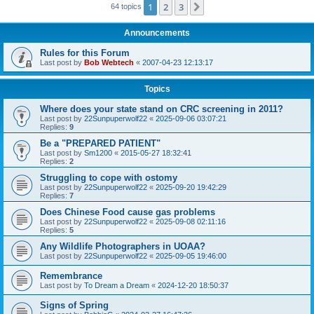
1
2
3
Next
64 topics
Announcements
Rules for this Forum
Last post by
Bob Webtech
«
2007-04-23 12:13:17
Topics
Where does your state stand on CRC screening in 2011?
Last post by
22Sunpuperwolf22
«
2025-09-06 03:07:21
Replies:
9
Be a "PREPARED PATIENT"
Last post by
Sm1200
«
2015-05-27 18:32:41
Replies:
2
Struggling to cope with ostomy
Last post by
22Sunpuperwolf22
«
2025-09-20 19:42:29
Replies:
7
Does Chinese Food cause gas problems
Last post by
22Sunpuperwolf22
«
2025-09-08 02:11:16
Replies:
5
Any Wildlife Photographers in UOAA?
Last post by
22Sunpuperwolf22
«
2025-09-05 19:46:00
Remembrance
Last post by
To Dream a Dream
«
2024-12-20 18:50:37
Signs of Spring