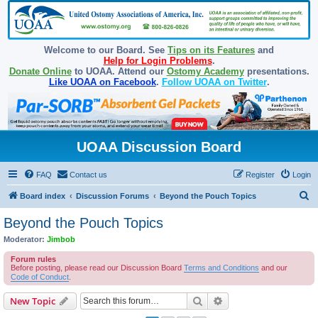
Welcome to our Board. See
Tips on its Features
and
Help for Login Problems
.
Donate Online
to UOAA. Attend our
Ostomy Academy
presentations.
Like UOAA on Facebook
.
Follow UOAA on Twitter
.
UOAA Discussion Board
FAQ
Contact us
Register
Login
S
Board index
Discussion Forums
Beyond the Pouch Topics
e
Beyond the Pouch Topics
a
Moderator:
Jimbob
r
Forum rules
c
Before posting, please read our Discussion Board
Terms and Conditions
and our
Code of Conduct
.
h
Search
Advanced search
New Topic