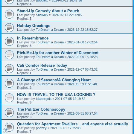
Last post by
BobbieC
«
2024-03-27 16:47:36
Replies:
4
Stand-Up Comedy About a Pouch
Last post by
ShawnS
«
2024-02-13 22:00:05
Replies:
3
Holiday Greetings
Last post by
To Dream a Dream
«
2023-12-22 18:52:27
In Remembrance
Last post by
To Dream a Dream
«
2023-01-08 12:02:54
Replies:
8
Pick-Me-Up for another Winter of Discontent
Last post by
To Dream a Dream
«
2022-02-05 15:20:23
Cali Condor Release Today
Last post by
To Dream a Dream
«
2021-12-07 08:43:32
Replies:
1
A Change of Seasons/A Changing Heart
Last post by
To Dream a Dream
«
2021-11-19 11:25:48
Replies:
2
HOW IS TRAVEL TO THE USA LOOKING ?
Last post by
lolapergola
«
2021-07-05 12:19:52
Replies:
5
The Pulitzer Colonoscopy
Last post by
To Dream a Dream
«
2021-03-31 08:27:54
Replies:
3
Question for Apartment Dwellers ...and anyone else actually
Last post by
phozzy
«
2021-02-01 17:35:08
Replies:
7