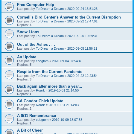
Free Computer Help
Last post by
To Dream a Dream
«
2020-09-24 13:51:26
Cornell's Bird Center's Answer to the Current Disruption
Last post by
To Dream a Dream
«
2020-09-22 17:47:01
Replies:
4
Snow Lions
Last post by
To Dream a Dream
«
2020-09-20 10:59:31
Out of the Ashes . . .
Last post by
To Dream a Dream
«
2020-09-05 11:56:21
An Update
Last post by
cdogtom
«
2020-09-04 07:54:40
Replies:
5
Respite from the Current Pandemic
Last post by
To Dream a Dream
«
2020-04-22 12:23:54
Replies:
3
Back again after more than a year...
Last post by
Roark
«
2019-10-31 21:14:50
Replies:
1
CA Condor Chick Update
Last post by
Roark
«
2019-10-31 21:14:03
Replies:
2
A 9/11 Remembrance
Last post by
cdogtom
«
2019-10-09 18:07:58
Replies:
1
A Bit of Cheer