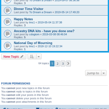
Last post by
To Dream a Dream
«
2019-09-07 06:36:56
Replies:
3
Dinner Time Visitor
Last post by
To Dream a Dream
«
2019-05-14 17:49:20
Happy Notes
Last post by
lms1
«
2019-05-04 11:37:38
Replies:
3
Ancestry DNA kits - have you done one?
Last post by
cdogtom
«
2019-03-08 08:46:04
Replies:
5
National Day of Mourning
Last post by
lms1
«
2018-12-10 19:22:34
Replies:
1
New Topic
1
2
3
Next
64 topics
Jump to
FORUM PERMISSIONS
You
cannot
post new topics in this forum
You
cannot
reply to topics in this forum
You
cannot
edit your posts in this forum
You
cannot
delete your posts in this forum
You
cannot
post attachments in this forum