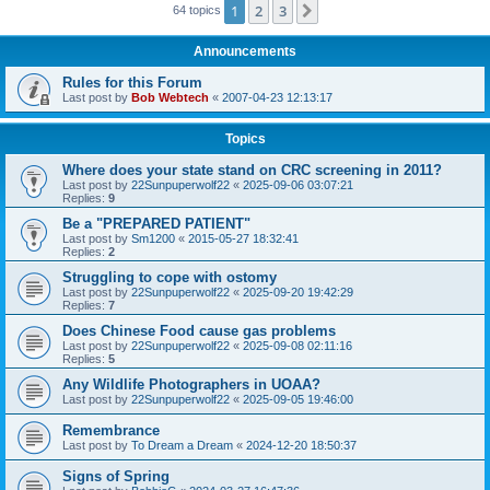
1
2
3
Next
64 topics
Announcements
Rules for this Forum
Last post by
Bob Webtech
«
2007-04-23 12:13:17
Topics
Where does your state stand on CRC screening in 2011?
Last post by
22Sunpuperwolf22
«
2025-09-06 03:07:21
Replies:
9
Be a "PREPARED PATIENT"
Last post by
Sm1200
«
2015-05-27 18:32:41
Replies:
2
Struggling to cope with ostomy
Last post by
22Sunpuperwolf22
«
2025-09-20 19:42:29
Replies:
7
Does Chinese Food cause gas problems
Last post by
22Sunpuperwolf22
«
2025-09-08 02:11:16
Replies:
5
Any Wildlife Photographers in UOAA?
Last post by
22Sunpuperwolf22
«
2025-09-05 19:46:00
Remembrance
Last post by
To Dream a Dream
«
2024-12-20 18:50:37
Signs of Spring