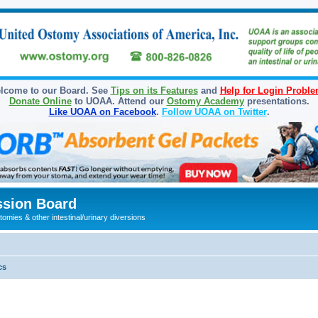
lcome to our Board. See
Tips on its Features
and
Help for Login Probl
Donate Online
to UOAA. Attend our
Ostomy Academy
presentations.
Like UOAA on Facebook
.
Follow UOAA on Twitter
.
sion Board
omies & other intestinal/urinary diversions
cs