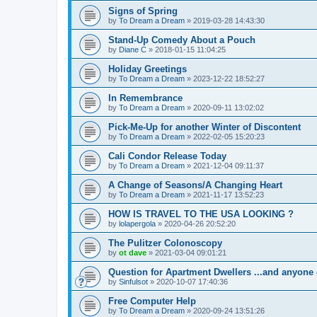
Signs of Spring
by
To Dream a Dream
»
2019-03-28 14:43:30
Stand-Up Comedy About a Pouch
by
Diane C
»
2018-01-15 11:04:25
Holiday Greetings
by
To Dream a Dream
»
2023-12-22 18:52:27
In Remembrance
by
To Dream a Dream
»
2020-09-11 13:02:02
Pick-Me-Up for another Winter of Discontent
by
To Dream a Dream
»
2022-02-05 15:20:23
Cali Condor Release Today
by
To Dream a Dream
»
2021-12-04 09:11:37
A Change of Seasons/A Changing Heart
by
To Dream a Dream
»
2021-11-17 13:52:23
HOW IS TRAVEL TO THE USA LOOKING ?
by
lolapergola
»
2020-04-26 20:52:20
The Pulitzer Colonoscopy
by
ot dave
»
2021-03-04 09:01:21
Question for Apartment Dwellers ...and anyone 
by
Sinfulsot
»
2020-10-07 17:40:36
Free Computer Help
by
To Dream a Dream
»
2020-09-24 13:51:26