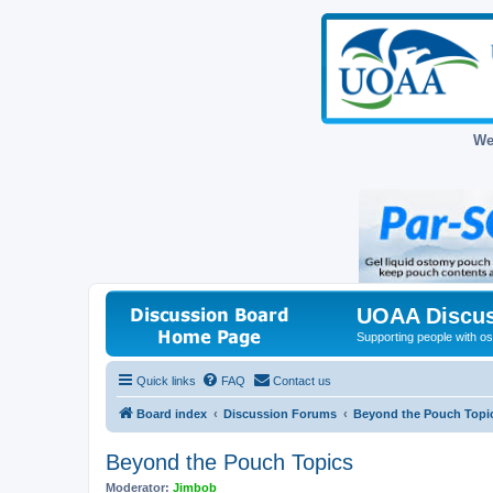
We
UOAA Discus
Supporting people with ost
Quick links
FAQ
Contact us
Board index
Discussion Forums
Beyond the Pouch Topi
Beyond the Pouch Topics
Moderator:
Jimbob