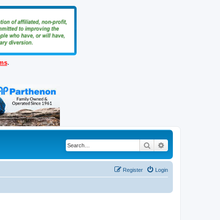
ems
.
Search
Advanced search
Register
Login