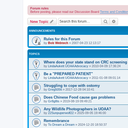
Forum rules
Before posting, please read our Discussion Board
Terms and Conditio
Search
Advanc
New Topic
ANNOUNCEMENTS
Rules for this Forum
by
Bob Webtech
»
2007-04-23 12:13:17
TOPICS
Where does your state stand on CRC screening 
by
LindaAukett UOAA Advocacy
»
2010-04-09 17:36:24
Be a "PREPARED PATIENT"
by
LindaAukett UOAA Advocacy
»
2011-01-08 09:01:14
Struggling to cope with ostomy
by
Greg5056
»
2017-12-28 04:10:41
Does Chinese Food cause gas problems
by
Gr8g8ts
»
2019-08-19 09:49:21
Any Wildlife Photographers in UOAA?
by
22Sunpuperwolf22
»
2025-09-05 19:46:00
Remembrance
by
To Dream a Dream
»
2024-12-20 18:50:37