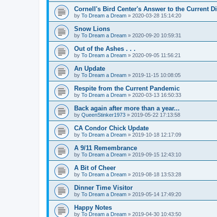
Cornell's Bird Center's Answer to the Current D
by
To Dream a Dream
»
2020-03-28 15:14:20
Snow Lions
by
To Dream a Dream
»
2020-09-20 10:59:31
Out of the Ashes . . .
by
To Dream a Dream
»
2020-09-05 11:56:21
An Update
by
To Dream a Dream
»
2019-11-15 10:08:05
Respite from the Current Pandemic
by
To Dream a Dream
»
2020-03-13 16:50:33
Back again after more than a year...
by
QueenStinker1973
»
2019-05-22 17:13:58
CA Condor Chick Update
by
To Dream a Dream
»
2019-10-18 12:17:09
A 9/11 Remembrance
by
To Dream a Dream
»
2019-09-15 12:43:10
A Bit of Cheer
by
To Dream a Dream
»
2019-08-18 13:53:28
Dinner Time Visitor
by
To Dream a Dream
»
2019-05-14 17:49:20
Happy Notes
by
To Dream a Dream
»
2019-04-30 10:43:50