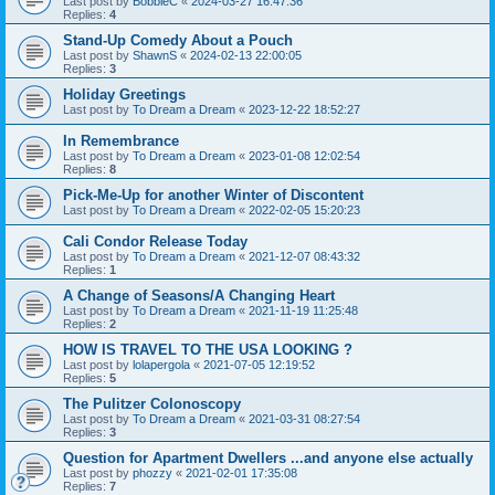
Last post by
BobbieC
«
2024-03-27 16:47:36
Replies:
4
Stand-Up Comedy About a Pouch
Last post by
ShawnS
«
2024-02-13 22:00:05
Replies:
3
Holiday Greetings
Last post by
To Dream a Dream
«
2023-12-22 18:52:27
In Remembrance
Last post by
To Dream a Dream
«
2023-01-08 12:02:54
Replies:
8
Pick-Me-Up for another Winter of Discontent
Last post by
To Dream a Dream
«
2022-02-05 15:20:23
Cali Condor Release Today
Last post by
To Dream a Dream
«
2021-12-07 08:43:32
Replies:
1
A Change of Seasons/A Changing Heart
Last post by
To Dream a Dream
«
2021-11-19 11:25:48
Replies:
2
HOW IS TRAVEL TO THE USA LOOKING ?
Last post by
lolapergola
«
2021-07-05 12:19:52
Replies:
5
The Pulitzer Colonoscopy
Last post by
To Dream a Dream
«
2021-03-31 08:27:54
Replies:
3
Question for Apartment Dwellers ...and anyone else actually
Last post by
phozzy
«
2021-02-01 17:35:08
Replies:
7