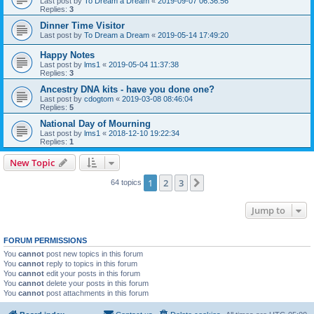
Last post by
To Dream a Dream
«
2019-09-07 06:36:56
Replies:
3
Dinner Time Visitor
Last post by
To Dream a Dream
«
2019-05-14 17:49:20
Happy Notes
Last post by
lms1
«
2019-05-04 11:37:38
Replies:
3
Ancestry DNA kits - have you done one?
Last post by
cdogtom
«
2019-03-08 08:46:04
Replies:
5
National Day of Mourning
Last post by
lms1
«
2018-12-10 19:22:34
Replies:
1
New Topic
1
2
3
Next
64 topics
Jump to
FORUM PERMISSIONS
You
cannot
post new topics in this forum
You
cannot
reply to topics in this forum
You
cannot
edit your posts in this forum
You
cannot
delete your posts in this forum
You
cannot
post attachments in this forum