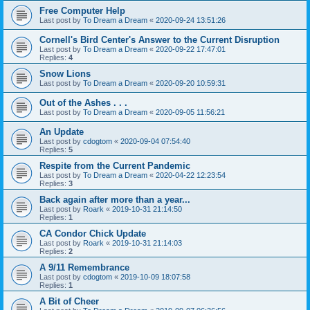
Free Computer Help
Last post by
To Dream a Dream
«
2020-09-24 13:51:26
Cornell's Bird Center's Answer to the Current Disruption
Last post by
To Dream a Dream
«
2020-09-22 17:47:01
Replies:
4
Snow Lions
Last post by
To Dream a Dream
«
2020-09-20 10:59:31
Out of the Ashes . . .
Last post by
To Dream a Dream
«
2020-09-05 11:56:21
An Update
Last post by
cdogtom
«
2020-09-04 07:54:40
Replies:
5
Respite from the Current Pandemic
Last post by
To Dream a Dream
«
2020-04-22 12:23:54
Replies:
3
Back again after more than a year...
Last post by
Roark
«
2019-10-31 21:14:50
Replies:
1
CA Condor Chick Update
Last post by
Roark
«
2019-10-31 21:14:03
Replies:
2
A 9/11 Remembrance
Last post by
cdogtom
«
2019-10-09 18:07:58
Replies:
1
A Bit of Cheer