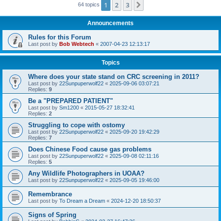
1
2
3
Next
64 topics
Announcements
Rules for this Forum
Last post by
Bob Webtech
«
2007-04-23 12:13:17
Topics
Where does your state stand on CRC screening in 2011?
Last post by
22Sunpuperwolf22
«
2025-09-06 03:07:21
Replies:
9
Be a "PREPARED PATIENT"
Last post by
Sm1200
«
2015-05-27 18:32:41
Replies:
2
Struggling to cope with ostomy
Last post by
22Sunpuperwolf22
«
2025-09-20 19:42:29
Replies:
7
Does Chinese Food cause gas problems
Last post by
22Sunpuperwolf22
«
2025-09-08 02:11:16
Replies:
5
Any Wildlife Photographers in UOAA?
Last post by
22Sunpuperwolf22
«
2025-09-05 19:46:00
Remembrance
Last post by
To Dream a Dream
«
2024-12-20 18:50:37
Signs of Spring