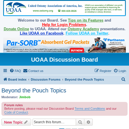
Welcome to our Board. See
Tips on its Features
and
Help for Login Problems
.
Donate Online
to UOAA. Attend our
Ostomy Academy
presentations.
Like UOAA on Facebook
.
Follow UOAA on Twitter
.
UOAA Discussion Board
FAQ
Contact us
Register
Login
S
Board index
Discussion Forums
Beyond the Pouch Topics
e
Beyond the Pouch Topics
a
Moderator:
Jimbob
r
Forum rules
c
Before posting, please read our Discussion Board
Terms and Conditions
and our
Code of Conduct
.
h
Search
Advanced search
New Topic