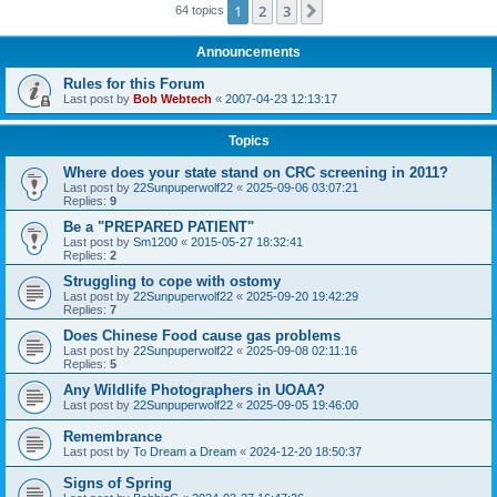
1
2
3
Next
64 topics
Announcements
Rules for this Forum
Last post by
Bob Webtech
«
2007-04-23 12:13:17
Topics
Where does your state stand on CRC screening in 2011?
Last post by
22Sunpuperwolf22
«
2025-09-06 03:07:21
Replies:
9
Be a "PREPARED PATIENT"
Last post by
Sm1200
«
2015-05-27 18:32:41
Replies:
2
Struggling to cope with ostomy
Last post by
22Sunpuperwolf22
«
2025-09-20 19:42:29
Replies:
7
Does Chinese Food cause gas problems
Last post by
22Sunpuperwolf22
«
2025-09-08 02:11:16
Replies:
5
Any Wildlife Photographers in UOAA?
Last post by
22Sunpuperwolf22
«
2025-09-05 19:46:00
Remembrance
Last post by
To Dream a Dream
«
2024-12-20 18:50:37
Signs of Spring