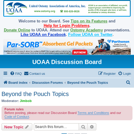
Welcome to our Board. See
Tips on its Features
and
Help for Login Problems
.
Donate Online
to UOAA. Attend our
Ostomy Academy
presentations.
Like UOAA on Facebook
.
Follow UOAA on Twitter
.
UOAA Discussion Board
FAQ
Contact us
Register
Login
S
Board index
Discussion Forums
Beyond the Pouch Topics
e
Beyond the Pouch Topics
a
Moderator:
Jimbob
r
Forum rules
c
Before posting, please read our Discussion Board
Terms and Conditions
and our
Code of Conduct
.
h
Search
Advanced search
New Topic