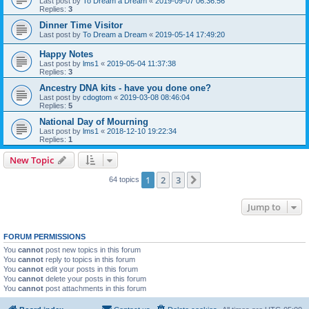
Last post by
To Dream a Dream
«
2019-09-07 06:36:56
Replies:
3
Dinner Time Visitor
Last post by
To Dream a Dream
«
2019-05-14 17:49:20
Happy Notes
Last post by
lms1
«
2019-05-04 11:37:38
Replies:
3
Ancestry DNA kits - have you done one?
Last post by
cdogtom
«
2019-03-08 08:46:04
Replies:
5
National Day of Mourning
Last post by
lms1
«
2018-12-10 19:22:34
Replies:
1
New Topic
1
2
3
Next
64 topics
Jump to
FORUM PERMISSIONS
You
cannot
post new topics in this forum
You
cannot
reply to topics in this forum
You
cannot
edit your posts in this forum
You
cannot
delete your posts in this forum
You
cannot
post attachments in this forum