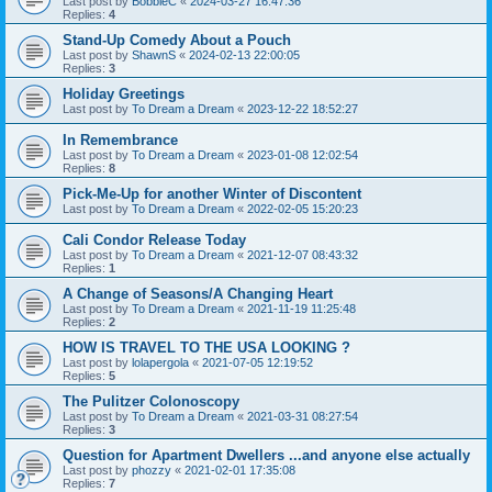
Last post by
BobbieC
«
2024-03-27 16:47:36
Replies:
4
Stand-Up Comedy About a Pouch
Last post by
ShawnS
«
2024-02-13 22:00:05
Replies:
3
Holiday Greetings
Last post by
To Dream a Dream
«
2023-12-22 18:52:27
In Remembrance
Last post by
To Dream a Dream
«
2023-01-08 12:02:54
Replies:
8
Pick-Me-Up for another Winter of Discontent
Last post by
To Dream a Dream
«
2022-02-05 15:20:23
Cali Condor Release Today
Last post by
To Dream a Dream
«
2021-12-07 08:43:32
Replies:
1
A Change of Seasons/A Changing Heart
Last post by
To Dream a Dream
«
2021-11-19 11:25:48
Replies:
2
HOW IS TRAVEL TO THE USA LOOKING ?
Last post by
lolapergola
«
2021-07-05 12:19:52
Replies:
5
The Pulitzer Colonoscopy
Last post by
To Dream a Dream
«
2021-03-31 08:27:54
Replies:
3
Question for Apartment Dwellers ...and anyone else actually
Last post by
phozzy
«
2021-02-01 17:35:08
Replies:
7