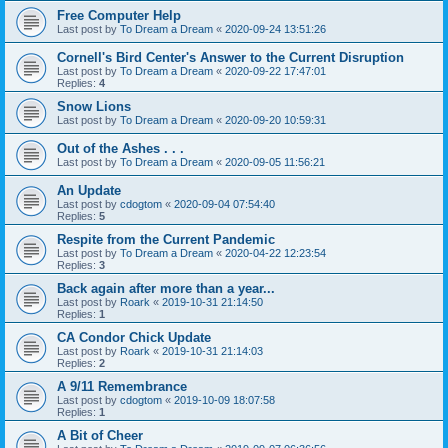
Free Computer Help
Last post by
To Dream a Dream
«
2020-09-24 13:51:26
Cornell's Bird Center's Answer to the Current Disruption
Last post by
To Dream a Dream
«
2020-09-22 17:47:01
Replies:
4
Snow Lions
Last post by
To Dream a Dream
«
2020-09-20 10:59:31
Out of the Ashes . . .
Last post by
To Dream a Dream
«
2020-09-05 11:56:21
An Update
Last post by
cdogtom
«
2020-09-04 07:54:40
Replies:
5
Respite from the Current Pandemic
Last post by
To Dream a Dream
«
2020-04-22 12:23:54
Replies:
3
Back again after more than a year...
Last post by
Roark
«
2019-10-31 21:14:50
Replies:
1
CA Condor Chick Update
Last post by
Roark
«
2019-10-31 21:14:03
Replies:
2
A 9/11 Remembrance
Last post by
cdogtom
«
2019-10-09 18:07:58
Replies:
1
A Bit of Cheer