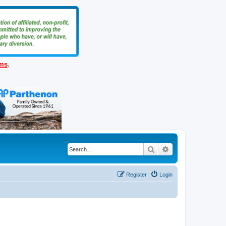
ems
.
Search
Advanced search
Register
Login