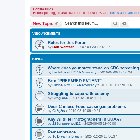
Forum rules
Before posting, please read our Discussion Board
Terms and Conditio
Search
Advanc
New Topic
ANNOUNCEMENTS
Rules for this Forum
by
Bob Webtech
»
2007-04-23 12:13:17
TOPICS
Where does your state stand on CRC screening 
by
LindaAukett UOAA Advocacy
»
2010-04-09 17:36:24
Be a "PREPARED PATIENT"
by
LindaAukett UOAA Advocacy
»
2011-01-08 09:01:14
Struggling to cope with ostomy
by
Greg5056
»
2017-12-28 04:10:41
Does Chinese Food cause gas problems
by
Gr8g8ts
»
2019-08-19 09:49:21
Any Wildlife Photographers in UOAA?
by
22Sunpuperwolf22
»
2025-09-05 19:46:00
Remembrance
by
To Dream a Dream
»
2024-12-20 18:50:37