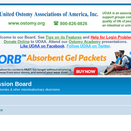
lcome to our Board. See
Tips on its Features
and
Help for Login Probl
Donate Online
to UOAA. Attend our
Ostomy Academy
presentations.
Like UOAA on Facebook
.
Follow UOAA on Twitter
.
sion Board
omies & other intestinal/urinary diversions
cs