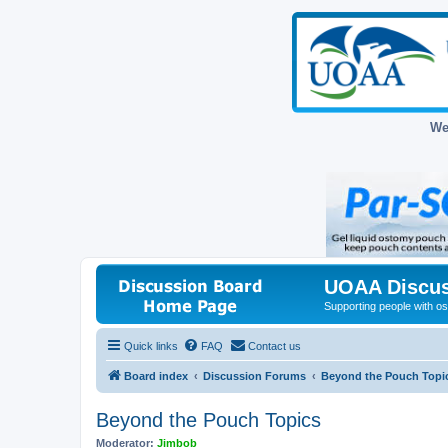
We
UOAA Discus
Supporting people with ost
Quick links
FAQ
Contact us
Board index
Discussion Forums
Beyond the Pouch Topi
Beyond the Pouch Topics
Moderator:
Jimbob