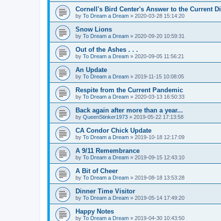
Cornell's Bird Center's Answer to the Current D
by
To Dream a Dream
»
2020-03-28 15:14:20
Snow Lions
by
To Dream a Dream
»
2020-09-20 10:59:31
Out of the Ashes . . .
by
To Dream a Dream
»
2020-09-05 11:56:21
An Update
by
To Dream a Dream
»
2019-11-15 10:08:05
Respite from the Current Pandemic
by
To Dream a Dream
»
2020-03-13 16:50:33
Back again after more than a year...
by
QueenStinker1973
»
2019-05-22 17:13:58
CA Condor Chick Update
by
To Dream a Dream
»
2019-10-18 12:17:09
A 9/11 Remembrance
by
To Dream a Dream
»
2019-09-15 12:43:10
A Bit of Cheer
by
To Dream a Dream
»
2019-08-18 13:53:28
Dinner Time Visitor
by
To Dream a Dream
»
2019-05-14 17:49:20
Happy Notes
by
To Dream a Dream
»
2019-04-30 10:43:50