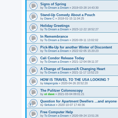
Signs of Spring
by
To Dream a Dream
»
2019-03-28 14:43:30
Stand-Up Comedy About a Pouch
by
Diane C
»
2018-01-15 11:04:25
Holiday Greetings
by
To Dream a Dream
»
2023-12-22 18:52:27
In Remembrance
by
To Dream a Dream
»
2020-09-11 13:02:02
Pick-Me-Up for another Winter of Discontent
by
To Dream a Dream
»
2022-02-05 15:20:23
Cali Condor Release Today
by
To Dream a Dream
»
2021-12-04 09:11:37
A Change of Seasons/A Changing Heart
by
To Dream a Dream
»
2021-11-17 13:52:23
HOW IS TRAVEL TO THE USA LOOKING ?
by
lolapergola
»
2020-04-26 20:52:20
The Pulitzer Colonoscopy
by
ot dave
»
2021-03-04 09:01:21
Question for Apartment Dwellers ...and anyone 
by
Sinfulsot
»
2020-10-07 17:40:36
Free Computer Help
by
To Dream a Dream
»
2020-09-24 13:51:26