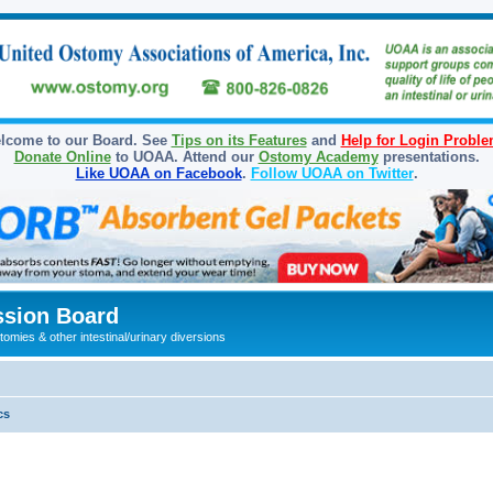
lcome to our Board. See
Tips on its Features
and
Help for Login Probl
Donate Online
to UOAA. Attend our
Ostomy Academy
presentations.
Like UOAA on Facebook
.
Follow UOAA on Twitter
.
sion Board
omies & other intestinal/urinary diversions
cs