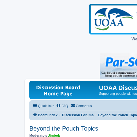
We
UOAA Discus
Supporting people with ost
Quick links
FAQ
Contact us
Board index
Discussion Forums
Beyond the Pouch Topi
Beyond the Pouch Topics
Moderator:
Jimbob