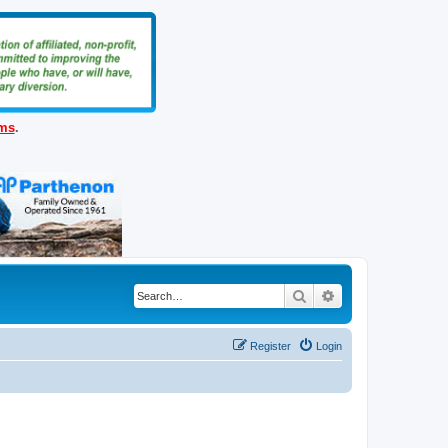
ems
.
Search
Advanced search
Register
Login