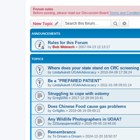
Forum rules
Before posting, please read our Discussion Board
Terms and Conditio
Search
Advanc
New Topic
ANNOUNCEMENTS
Rules for this Forum
by
Bob Webtech
»
2007-04-23 12:13:17
TOPICS
Where does your state stand on CRC screening 
by
LindaAukett UOAA Advocacy
»
2010-04-09 17:36:24
Be a "PREPARED PATIENT"
by
LindaAukett UOAA Advocacy
»
2011-01-08 09:01:14
Struggling to cope with ostomy
by
Greg5056
»
2017-12-28 04:10:41
Does Chinese Food cause gas problems
by
Gr8g8ts
»
2019-08-19 09:49:21
Any Wildlife Photographers in UOAA?
by
22Sunpuperwolf22
»
2025-09-05 19:46:00
Remembrance
by
To Dream a Dream
»
2024-12-20 18:50:37