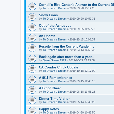
Cornell's Bird Center's Answer to the Current D
by
To Dream a Dream
»
2020-03-28 15:14:20
Snow Lions
by
To Dream a Dream
»
2020-09-20 10:59:31
Out of the Ashes . . .
by
To Dream a Dream
»
2020-09-05 11:56:21
An Update
by
To Dream a Dream
»
2019-11-15 10:08:05
Respite from the Current Pandemic
by
To Dream a Dream
»
2020-03-13 16:50:33
Back again after more than a year...
by
QueenStinker1973
»
2019-05-22 17:13:58
CA Condor Chick Update
by
To Dream a Dream
»
2019-10-18 12:17:09
A 9/11 Remembrance
by
To Dream a Dream
»
2019-09-15 12:43:10
A Bit of Cheer
by
To Dream a Dream
»
2019-08-18 13:53:28
Dinner Time Visitor
by
To Dream a Dream
»
2019-05-14 17:49:20
Happy Notes
by
To Dream a Dream
»
2019-04-30 10:43:50