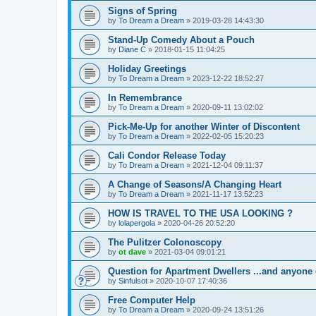
Signs of Spring
by
To Dream a Dream
»
2019-03-28 14:43:30
Stand-Up Comedy About a Pouch
by
Diane C
»
2018-01-15 11:04:25
Holiday Greetings
by
To Dream a Dream
»
2023-12-22 18:52:27
In Remembrance
by
To Dream a Dream
»
2020-09-11 13:02:02
Pick-Me-Up for another Winter of Discontent
by
To Dream a Dream
»
2022-02-05 15:20:23
Cali Condor Release Today
by
To Dream a Dream
»
2021-12-04 09:11:37
A Change of Seasons/A Changing Heart
by
To Dream a Dream
»
2021-11-17 13:52:23
HOW IS TRAVEL TO THE USA LOOKING ?
by
lolapergola
»
2020-04-26 20:52:20
The Pulitzer Colonoscopy
by
ot dave
»
2021-03-04 09:01:21
Question for Apartment Dwellers ...and anyone 
by
Sinfulsot
»
2020-10-07 17:40:36
Free Computer Help
by
To Dream a Dream
»
2020-09-24 13:51:26